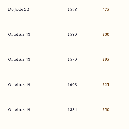
De Jode 22
1593
475
Ortelius 48
1580
200
Ortelius 48
1579
295
Ortelius 49
1603
225
Ortelius 49
1584
250