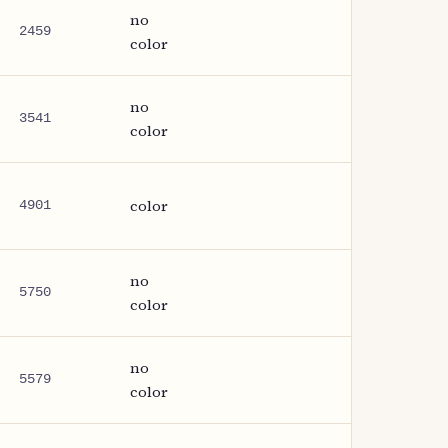
no
2459
color
no
3541
color
color
4901
no
5750
color
no
5579
color