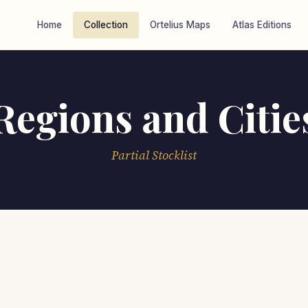
Home
Collection
Ortelius Maps
Atlas Editions
Regions and Citie
Partial Stocklist