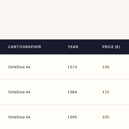
CARTOGRAPHER
YEAR
PRICE (€)
Ortelius 44
1574
130
Ortelius 44
1584
175
Ortelius 44
1595
225