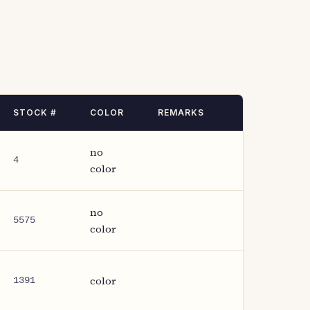
STOCK #
COLOR
REMARKS
no
4
color
no
5575
color
color
1391