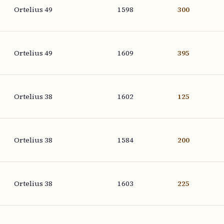
Ortelius 49
1598
300
Ortelius 49
1609
395
Ortelius 38
1602
125
Ortelius 38
1584
200
Ortelius 38
1603
225