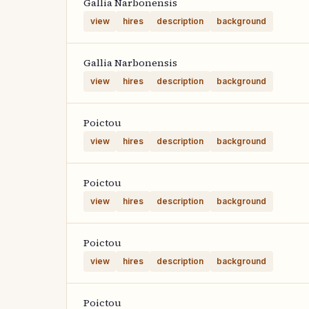
Gallia Narbonensis
view
hires
description
background
Gallia Narbonensis
view
hires
description
background
Poictou
view
hires
description
background
Poictou
view
hires
description
background
Poictou
view
hires
description
background
Poictou