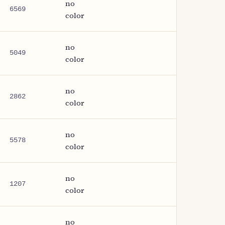
no
6569
color
no
5049
color
no
2862
color
no
5578
color
no
1207
color
no