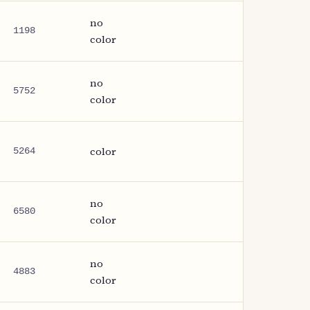
no
1198
color
no
5752
color
color
5264
no
6580
color
no
4883
color