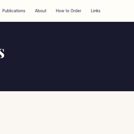
Publications
About
How to Order
Links
s