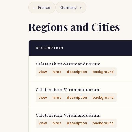
← France
Germany →
Regions and Cities
DESCRIPTION
Caletensium-Veromanduorum
view
hires
description
background
Caletensium-Veromanduorum
view
hires
description
background
Caletensium-Veromanduorum
view
hires
description
background