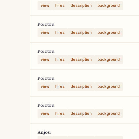
view
hires
description
background
Poictou
view
hires
description
background
Poictou
view
hires
description
background
Poictou
view
hires
description
background
Poictou
view
hires
description
background
Anjou