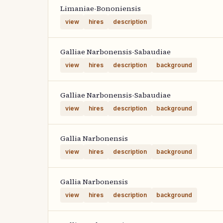
Limaniae-Bononiensis
view
hires
description
Galliae Narbonensis-Sabaudiae
view
hires
description
background
Galliae Narbonensis-Sabaudiae
view
hires
description
background
Gallia Narbonensis
view
hires
description
background
Gallia Narbonensis
view
hires
description
background