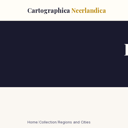
Cartographica
Neerlandica
Home
/
Collection
/
Regions and Cities