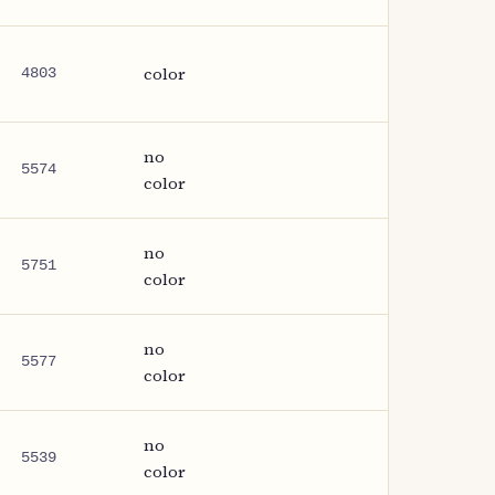
color
4803
no
5574
color
no
5751
color
no
5577
color
no
5539
color