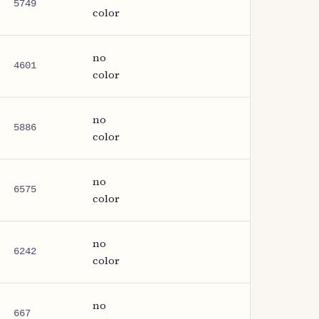
5749
color
no
4601
color
no
5886
color
no
6575
color
no
6242
color
no
667