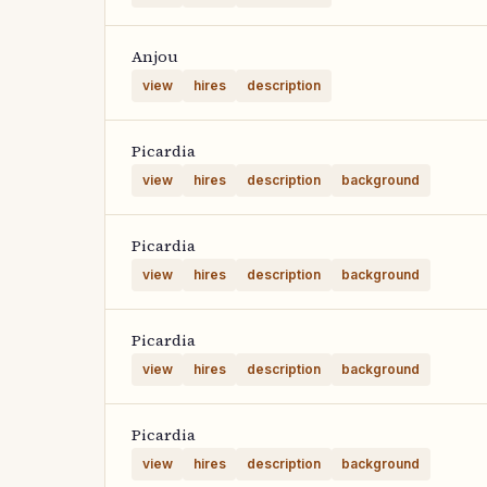
Anjou
view
hires
description
Picardia
view
hires
description
background
Picardia
view
hires
description
background
Picardia
view
hires
description
background
Picardia
view
hires
description
background