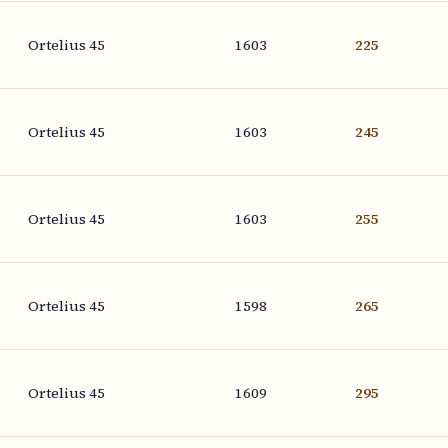
Ortelius 45
1603
225
Ortelius 45
1603
245
Ortelius 45
1603
255
Ortelius 45
1598
265
Ortelius 45
1609
295