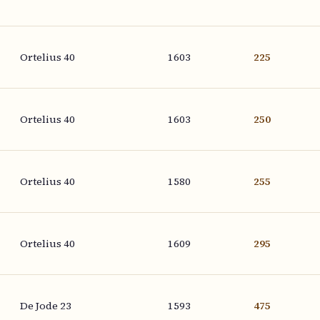
Ortelius 40
1603
225
Ortelius 40
1603
250
Ortelius 40
1580
255
Ortelius 40
1609
295
De Jode 23
1593
475