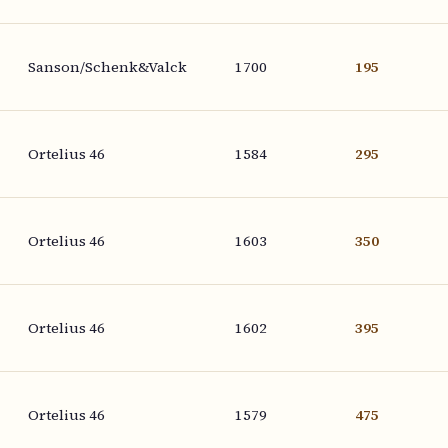
Sanson/Schenk&Valck
1700
195
Ortelius 46
1584
295
Ortelius 46
1603
350
Ortelius 46
1602
395
Ortelius 46
1579
475