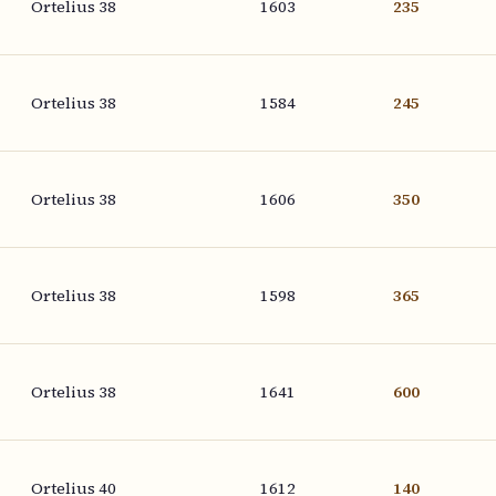
Ortelius 38
1603
235
Ortelius 38
1584
245
Ortelius 38
1606
350
Ortelius 38
1598
365
Ortelius 38
1641
600
Ortelius 40
1612
140