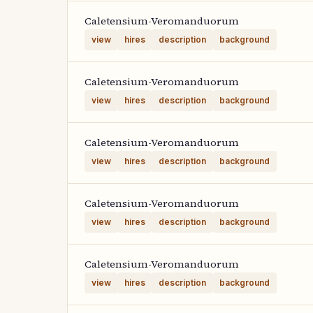
Caletensium-Veromanduorum
view
hires
description
background
Caletensium-Veromanduorum
view
hires
description
background
Caletensium-Veromanduorum
view
hires
description
background
Caletensium-Veromanduorum
view
hires
description
background
Caletensium-Veromanduorum
view
hires
description
background