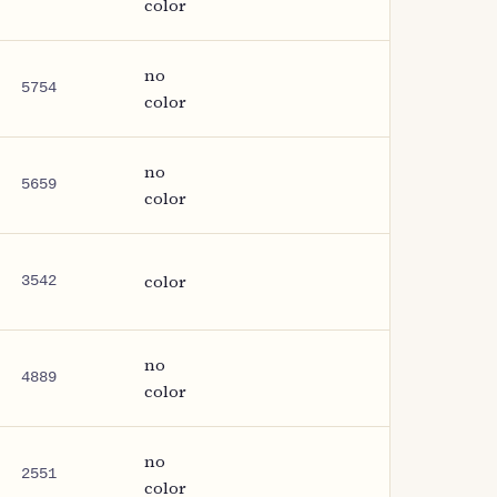
color
no
5754
color
no
5659
color
color
3542
no
4889
color
no
2551
color