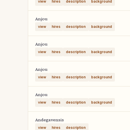
view
hires
description
background
Anjou
view
hires
description
background
Anjou
view
hires
description
background
Anjou
view
hires
description
background
Anjou
view
hires
description
background
Andegavensis
view
hires
description