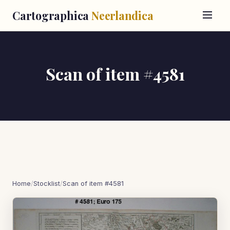
Cartographica
Neerlandica
Scan of item #4581
Home
/
Stocklist
/
Scan of item #4581