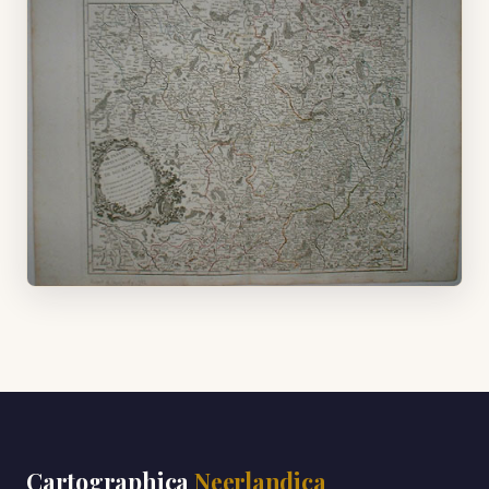
Cartographica
Neerlandica