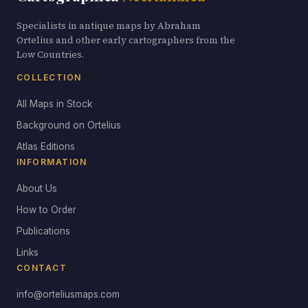
Specialists in antique maps by Abraham
Ortelius and other early cartographers from the
Low Countries.
COLLECTION
All Maps in Stock
Background on Ortelius
Atlas Editions
INFORMATION
About Us
How to Order
Publications
Links
CONTACT
info@orteliusmaps.com