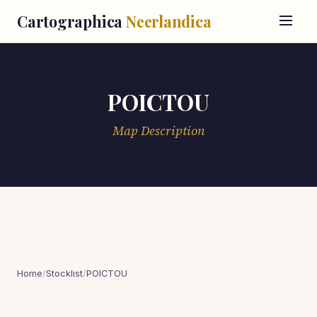
Cartographica
Neerlandica
POICTOU
Map Description
Home
/
Stocklist
/
POICTOU