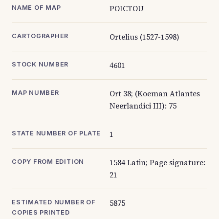
POICTOU
NAME OF MAP
Ortelius (1527-1598)
CARTOGRAPHER
4601
STOCK NUMBER
Ort 38; (Koeman Atlantes
MAP NUMBER
Neerlandici III): 75
1
STATE NUMBER OF PLATE
1584 Latin; Page signature:
COPY FROM EDITION
21
5875
ESTIMATED NUMBER OF
COPIES PRINTED