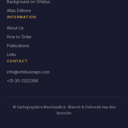
Background on Ortelius
Atlas Editions
INFORMATION
About Us
How to Order
Publications
Links
CONTACT
info@orteliusmaps.com
+31-30-2202396
© Cartographica Neerlandica · Marcel & Deborah van den
Broecke