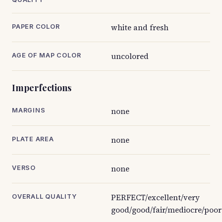
white and fresh
PAPER COLOR
uncolored
AGE OF MAP COLOR
Imperfections
none
MARGINS
none
PLATE AREA
none
VERSO
PERFECT/excellent/very
OVERALL QUALITY
good/good/fair/mediocre/poor