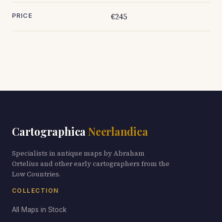
€245
PRICE
Cartographica
Neerlandica
Specialists in antique maps by Abraham
Ortelius and other early cartographers from the
Low Countries.
COLLECTION
All Maps in Stock