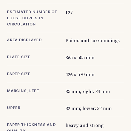
127
ESTIMATED NUMBER OF
LOOSE COPIES IN
CIRCULATION
Poitou and surroundings
AREA DISPLAYED
365 x 505 mm
PLATE SIZE
426 x 570 mm
PAPER SIZE
35 mm; right: 34 mm
MARGINS, LEFT
32 mm; lower: 32 mm
UPPER
heavy and strong
PAPER THICKNESS AND
QUALITY