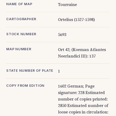
Tourraine
NAME OF MAP
Ortelius (1527-1598)
CARTOGRAPHER
5693
STOCK NUMBER
Ort 42; (Koeman Atlantes
MAP NUMBER
Neerlandici III): 137
1
STATE NUMBER OF PLATE
1602 German; Page
COPY FROM EDITION
signature: 228 Estimated
number of copies printed:
2850 Estimated number of
loose copies in circulation: