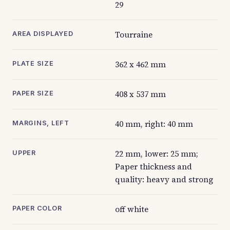
29
Tourraine
AREA DISPLAYED
362 x 462 mm
PLATE SIZE
408 x 537 mm
PAPER SIZE
40 mm, right: 40 mm
MARGINS, LEFT
22 mm, lower: 25 mm;
UPPER
Paper thickness and
quality: heavy and strong
off white
PAPER COLOR