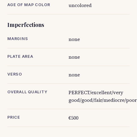
uncolored
AGE OF MAP COLOR
Imperfections
none
MARGINS
none
PLATE AREA
none
VERSO
PERFECT/excellent/very
OVERALL QUALITY
good/good/fair/mediocre/poor
€500
PRICE