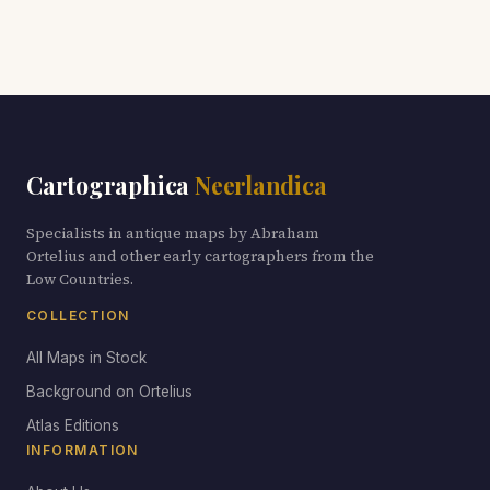
Cartographica
Neerlandica
Specialists in antique maps by Abraham
Ortelius and other early cartographers from the
Low Countries.
COLLECTION
All Maps in Stock
Background on Ortelius
Atlas Editions
INFORMATION