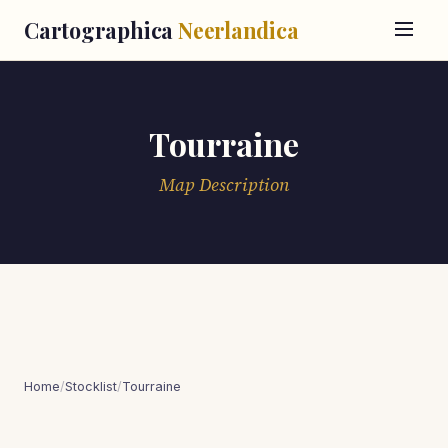
Cartographica
Neerlandica
Tourraine
Map Description
Home
/
Stocklist
/
Tourraine