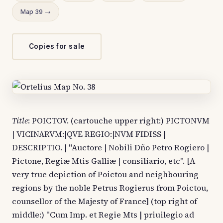
Map 39 →
Copies for sale
Title
: POICTOV. (cartouche upper right:) PICTONVM
| VICINARVM:|QVE REGIO:|NVM FIDISS |
DESCRIPTIO. | "Auctore | Nobili Dño Petro Rogiero |
Pictone, Regiæ Mtis Galliæ | consiliario, etc". [A
very true depiction of Poictou and neighbouring
regions by the noble Petrus Rogierus from Poictou,
counsellor of the Majesty of France] (top right of
middle:) "Cum Imp. et Regie Mts | priuilegio ad