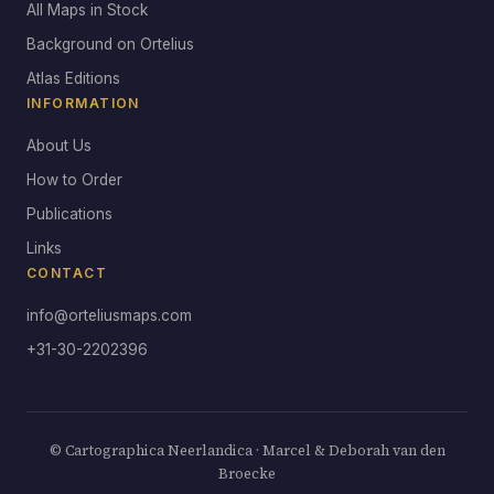
All Maps in Stock
Background on Ortelius
Atlas Editions
INFORMATION
About Us
How to Order
Publications
Links
CONTACT
info@orteliusmaps.com
+31-30-2202396
© Cartographica Neerlandica · Marcel & Deborah van den
Broecke