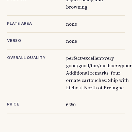
browning
none
PLATE AREA
none
VERSO
perfect/excellent/very
OVERALL QUALITY
good/good/fair/mediocre/poor
Additional remarks: four
ornate cartouches; Ship with
lifeboat North of Bretagne
€350
PRICE