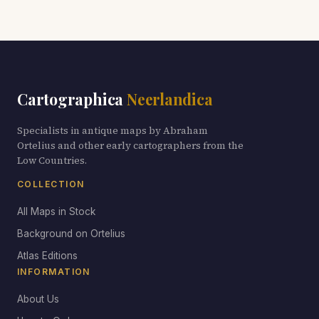
Cartographica
Neerlandica
Specialists in antique maps by Abraham
Ortelius and other early cartographers from the
Low Countries.
COLLECTION
All Maps in Stock
Background on Ortelius
Atlas Editions
INFORMATION
About Us