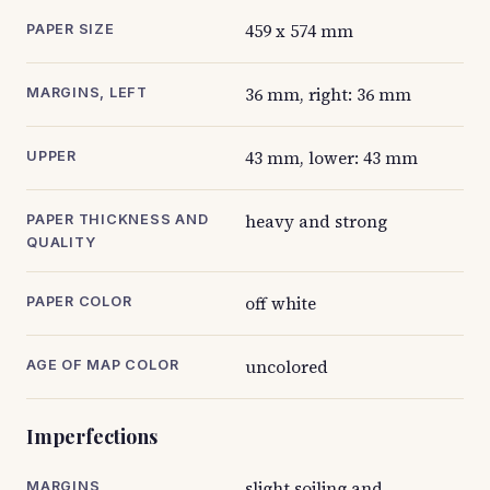
459 x 574 mm
PAPER SIZE
36 mm, right: 36 mm
MARGINS, LEFT
43 mm, lower: 43 mm
UPPER
heavy and strong
PAPER THICKNESS AND
QUALITY
off white
PAPER COLOR
uncolored
AGE OF MAP COLOR
Imperfections
slight soiling and
MARGINS