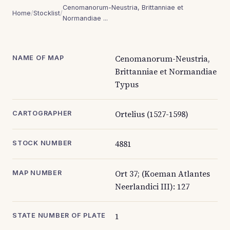
Cenomanorum-Neustria, Brittanniae et
Home
/
Stocklist
/
Normandiae ...
Cenomanorum-Neustria,
NAME OF MAP
Brittanniae et Normandiae
Typus
Ortelius (1527-1598)
CARTOGRAPHER
4881
STOCK NUMBER
Ort 37; (Koeman Atlantes
MAP NUMBER
Neerlandici III): 127
1
STATE NUMBER OF PLATE