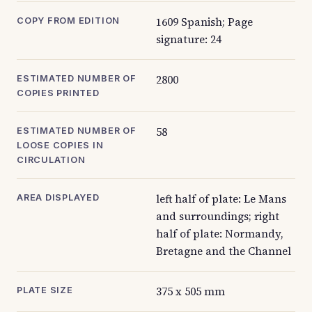
1609 Spanish; Page
COPY FROM EDITION
signature: 24
2800
ESTIMATED NUMBER OF
COPIES PRINTED
58
ESTIMATED NUMBER OF
LOOSE COPIES IN
CIRCULATION
left half of plate: Le Mans
AREA DISPLAYED
and surroundings; right
half of plate: Normandy,
Bretagne and the Channel
375 x 505 mm
PLATE SIZE