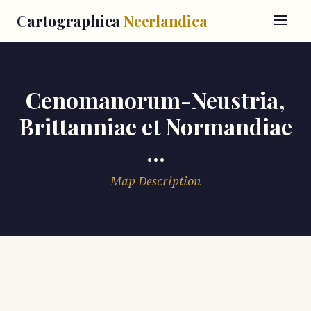
Cartographica
Neerlandica
Cenomanorum-Neustria,
Brittanniae et Normandiae
...
Map Description