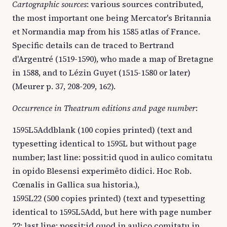
Cartographic sources
: various sources contributed,
the most important one being Mercator's Britannia
et Normandia map from his 1585 atlas of France.
Specific details can de traced to Bertrand
d'Argentré (1519-1590), who made a map of Bretagne
in 1588, and to Lézin Guyet (1515-1580 or later)
(Meurer p. 37, 208-209, 162).
Occurrence in Theatrum editions and page number
:
1595L5Addblank (100 copies printed) (text and
typesetting identical to 1595L but without page
number; last line: possit:id quod in aulico comitatu
in opido Blesensi experimêto didici. Hoc Rob.
Cœnalis in Gallica sua historia.),
1595L22 (500 copies printed) (text and typesetting
identical to 1595L5Add, but here with page number
22; last line: possit:id quod in aulico comitatu in