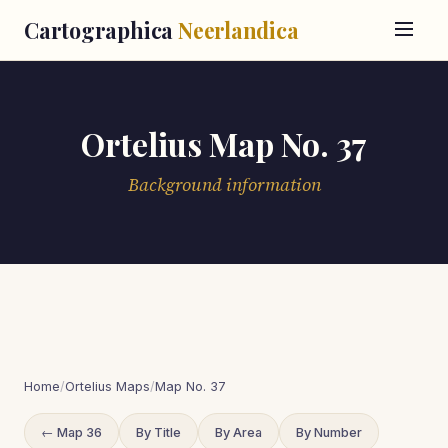
Cartographica
Neerlandica
Ortelius Map No. 37
Background information
Home
/
Ortelius Maps
/
Map No. 37
← Map 36
By Title
By Area
By Number