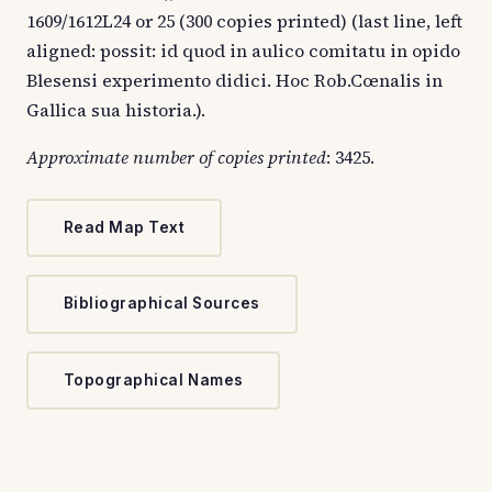
1609/1612L24 or 25 (300 copies printed) (last line, left
aligned: possit: id quod in aulico comitatu in opido
Blesensi experimento didici. Hoc Rob.Cœnalis in
Gallica sua historia.).
Approximate number of copies printed
: 3425.
Read Map Text
Bibliographical Sources
Topographical Names