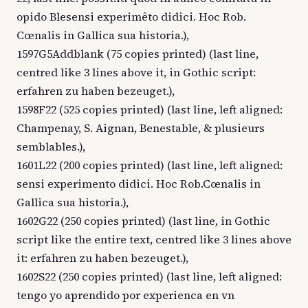
opido Blesensi experimêto didici. Hoc Rob.
Cœnalis in Gallica sua historia.),
1597G5Addblank (75 copies printed) (last line,
centred like 3 lines above it, in Gothic script:
erfahren zu haben bezeuget.),
1598F22 (525 copies printed) (last line, left aligned:
Champenay, S. Aignan, Benestable, & plusieurs
semblables.),
1601L22 (200 copies printed) (last line, left aligned:
sensi experimento didici. Hoc Rob.Cœnalis in
Gallica sua historia.),
1602G22 (250 copies printed) (last line, in Gothic
script like the entire text, centred like 3 lines above
it: erfahren zu haben bezeuget.),
1602S22 (250 copies printed) (last line, left aligned:
tengo yo aprendido por experienca en vn