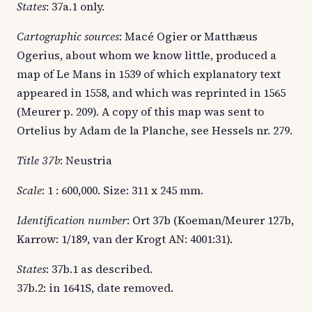
States
: 37a.1 only.
Cartographic sources
: Macé Ogier or Matthæus
Ogerius, about whom we know little, produced a
map of Le Mans in 1539 of which explanatory text
appeared in 1558, and which was reprinted in 1565
(Meurer p. 209). A copy of this map was sent to
Ortelius by Adam de la Planche, see Hessels nr. 279.
Title 37b
: Neustria
Scale
: 1 : 600,000. Size: 311 x 245 mm.
Identification number
: Ort 37b (Koeman/Meurer 127b,
Karrow: 1/189, van der Krogt AN: 4001:31).
States
: 37b.1 as described.
37b.2: in 1641S, date removed.