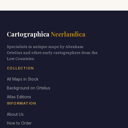
Cartographica
Neerlandica
Specialists in antique maps by Abraham
Ortelius and other early cartographers from the
Low Countries.
COLLECTION
All Maps in Stock
Background on Ortelius
Atlas Editions
INFORMATION
About Us
How to Order