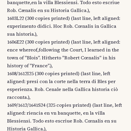
banquette,en la villa Blessiensi. Todo esto escriue
Rob. Cænalis en su Historia Gallica.),
1603L22 (300 copies printed) (last line, left aligned:
experimento didici. Hoc Rob. Cœnalis in Gallica
sua historia.),
1606E22 (300 copies printed) (last line, left aligned:
ence whereof,following the Court, I learned in the
town of "Blois". Hitherto "Robert Cœnalis" in his
history of "France".),
1608/1612I25 (300 copies printed) (last line, left
aligned: presi con la corte nella terra di Bles per
esperienza. Rob. Cenale nella Gallica historia ciò
racconta.),
1609/1612/1641S24 (325 copies printed) (last line, left
aligned: riencia en vn banquette, en la villa
Blessiensi. Todo esto escriue Rob. Cœnalis en su
Historia Gallica.),