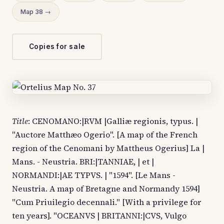
Map 38 →
Copies for sale
Title
: CENOMANO:|RVM |Galliæ regionis, typus. |
"Auctore Matthæo Ogerio". [A map of the French
region of the Cenomani by Mattheus Ogerius] La |
Mans. - Neustria. BRI:|TANNIAE, | et |
NORMANDI:|AE TYPVS. | "1594". [Le Mans -
Neustria. A map of Bretagne and Normandy 1594]
"Cum Priuilegio decennali." [With a privilege for
ten years]. "OCEANVS | BRITANNI:|CVS, Vulgo