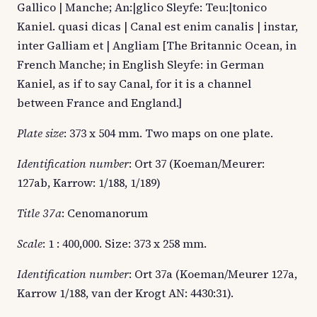
Gallico | Manche; An:|glico Sleyfe: Teu:|tonico
Kaniel. quasi dicas | Canal est enim canalis | instar,
inter Galliam et | Angliam [The Britannic Ocean, in
French Manche; in English Sleyfe: in German
Kaniel, as if to say Canal, for it is a channel
between France and England.]
Plate size
: 373 x 504 mm. Two maps on one plate.
Identification number
: Ort 37 (Koeman/Meurer:
127ab, Karrow: 1/188, 1/189)
Title 37a
: Cenomanorum
Scale
: 1 : 400,000. Size: 373 x 258 mm.
Identification number
: Ort 37a (Koeman/Meurer 127a,
Karrow 1/188, van der Krogt AN: 4430:31).