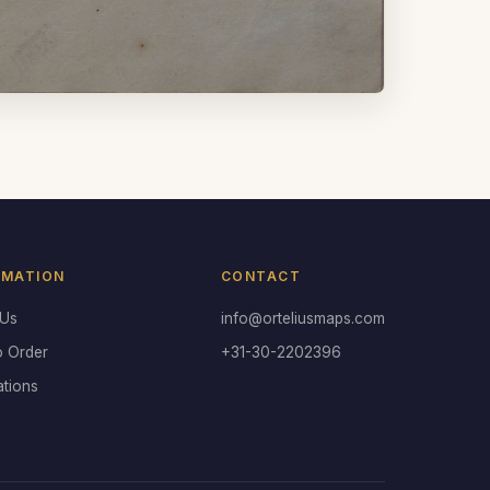
RMATION
CONTACT
 Us
info@orteliusmaps.com
o Order
+31-30-2202396
ations