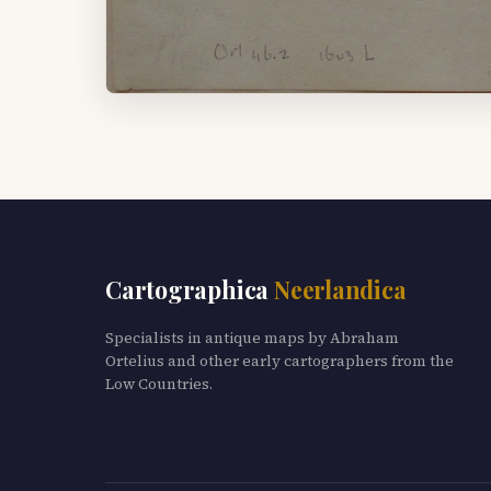
Cartographica
Neerlandica
Specialists in antique maps by Abraham
Ortelius and other early cartographers from the
Low Countries.