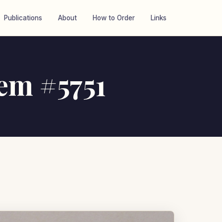
Publications
About
How to Order
Links
tem #5751