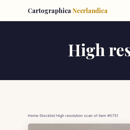
Cartographica
Neerlandica
High res
Home
/
Stocklist
/
High resolution scan of item #5751