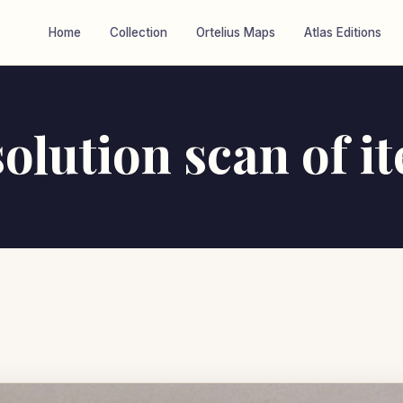
Home
Collection
Ortelius Maps
Atlas Editions
olution scan of i