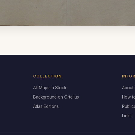
COLLECTION
INFO
All Maps in Stock
About
Background on Ortelius
How t
Atlas Editions
Public
Links