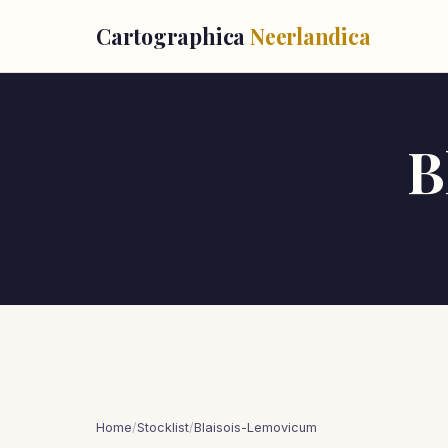
Cartographica
Neerlandica
B
Home
/
Stocklist
/
Blaisois-Lemovicum