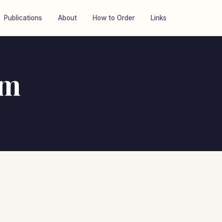
Publications
About
How to Order
Links
um