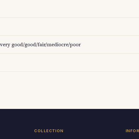
very good/good/fair/mediocre/poor
COLLECTION
INFO