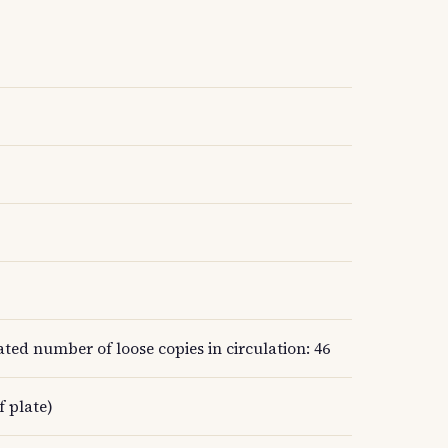
ed number of loose copies in circulation: 46
f plate)