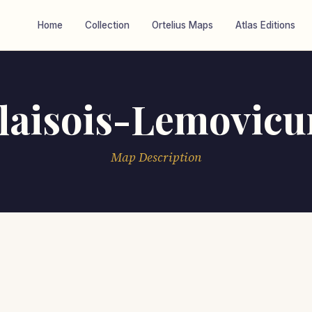
Home
Collection
Ortelius Maps
Atlas Editions
laisois-Lemovic
Map Description