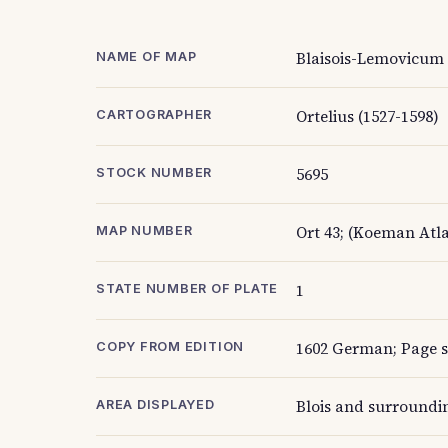
Blaisois-Lemovicum
NAME OF MAP
Ortelius (1527-1598)
CARTOGRAPHER
5695
STOCK NUMBER
Ort 43; (Koeman Atla
MAP NUMBER
1
STATE NUMBER OF PLATE
1602 German; Page si
COPY FROM EDITION
Blois and surroundin
AREA DISPLAYED