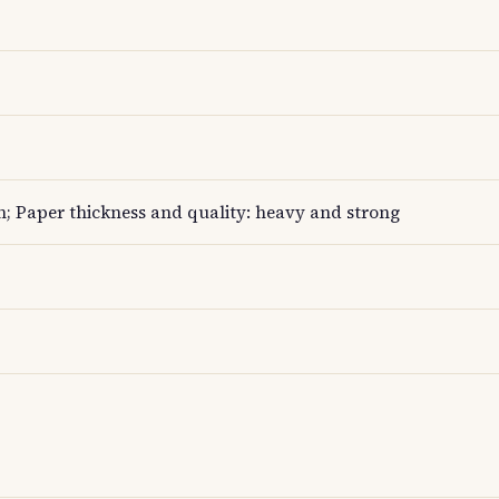
; Paper thickness and quality: heavy and strong