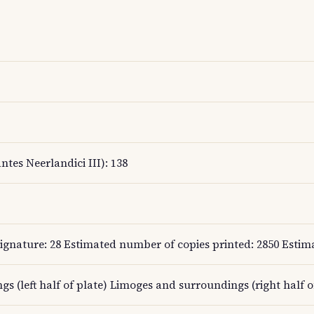
ntes Neerlandici III): 138
gnature: 28 Estimated number of copies printed: 2850 Estimat
gs (left half of plate) Limoges and surroundings (right half o