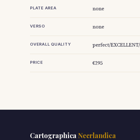
none
PLATE AREA
none
VERSO
perfect/EXCELLENT/
OVERALL QUALITY
€295
PRICE
Cartographica
Neerlandica