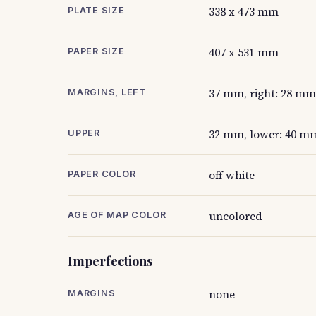
338 x 473 mm
PLATE SIZE
407 x 531 mm
PAPER SIZE
37 mm, right: 28 mm
MARGINS, LEFT
32 mm, lower: 40 mm
UPPER
off white
PAPER COLOR
uncolored
AGE OF MAP COLOR
Imperfections
none
MARGINS