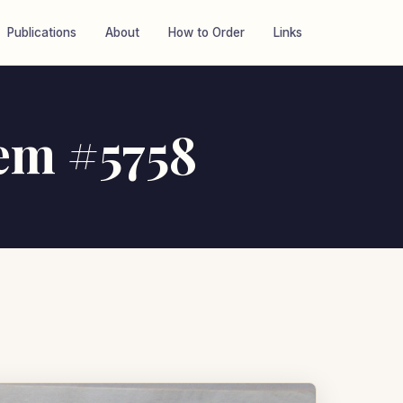
Publications
About
How to Order
Links
tem #5758