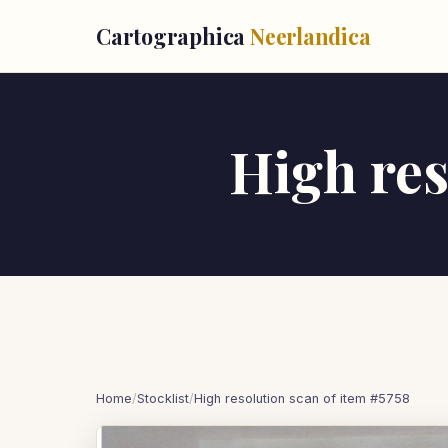
Cartographica
Neerlandica
High res
Home
/
Stocklist
/
High resolution scan of item #5758