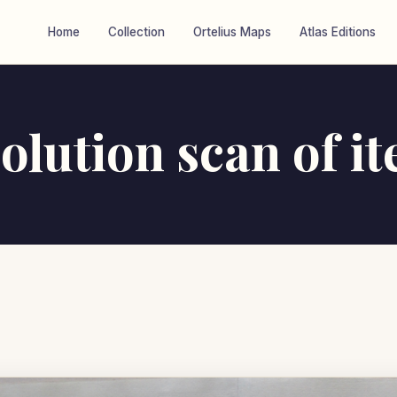
Home
Collection
Ortelius Maps
Atlas Editions
olution scan of i