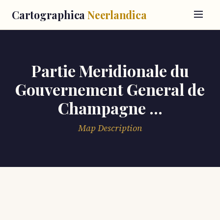
Cartographica
Neerlandica
Partie Meridionale du
Gouvernement General de
Champagne ...
Map Description