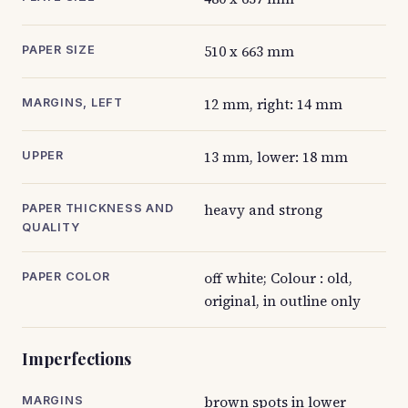
510 x 663 mm
PAPER SIZE
12 mm, right: 14 mm
MARGINS, LEFT
13 mm, lower: 18 mm
UPPER
heavy and strong
PAPER THICKNESS AND
QUALITY
off white; Colour : old,
PAPER COLOR
original, in outline only
Imperfections
brown spots in lower
MARGINS