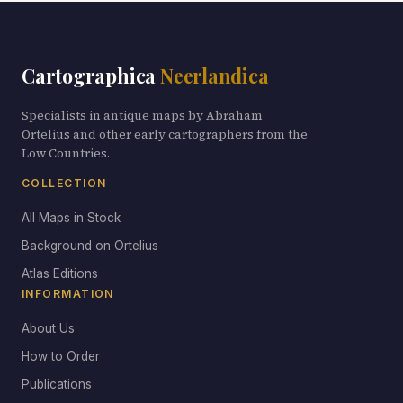
Cartographica
Neerlandica
Specialists in antique maps by Abraham
Ortelius and other early cartographers from the
Low Countries.
COLLECTION
All Maps in Stock
Background on Ortelius
Atlas Editions
INFORMATION
About Us
How to Order
Publications