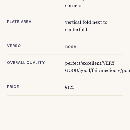
corners
vertical fold next to
PLATE AREA
centerfold
none
VERSO
perfect/excellent/VERY
OVERALL QUALITY
GOOD/good/fair/mediocre/poo
€125
PRICE