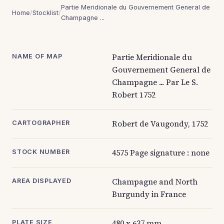
Partie Meridionale du Gouvernement General de
Home
/
Stocklist
/
Champagne ...
Partie Meridionale du
NAME OF MAP
Gouvernement General de
Champagne ... Par Le S.
Robert 1752
Robert de Vaugondy, 1752
CARTOGRAPHER
4575 Page signature : none
STOCK NUMBER
Champagne and North
AREA DISPLAYED
Burgundy in France
480 x 637 mm
PLATE SIZE