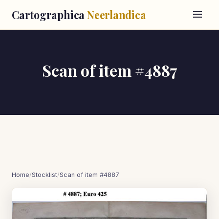
Cartographica
Neerlandica
Scan of item #4887
Home
/
Stocklist
/
Scan of item #4887