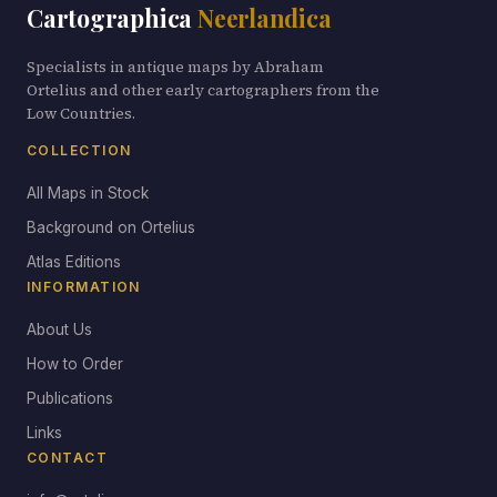
Cartographica
Neerlandica
Specialists in antique maps by Abraham
Ortelius and other early cartographers from the
Low Countries.
COLLECTION
All Maps in Stock
Background on Ortelius
Atlas Editions
INFORMATION
About Us
How to Order
Publications
Links
CONTACT