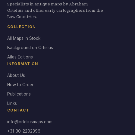
Specialists in antique maps by Abraham
Ortelius and other early cartographers from the
Low Countries.
COLLECTION
All Maps in Stock
Background on Ortelius
Atlas Editions
INFORMATION
About Us
How to Order
Publications
Links
CONTACT
info@orteliusmaps.com
+31-30-2202396