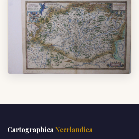
Cartographica
Neerlandica