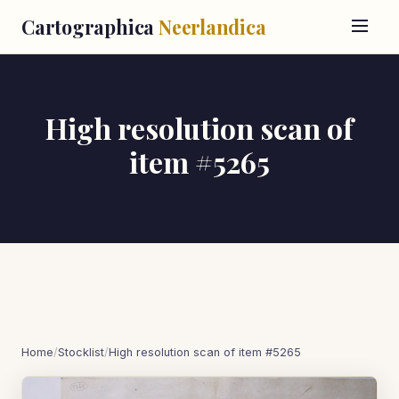
Cartographica
Neerlandica
High resolution scan of
item #5265
Home
/
Stocklist
/
High resolution scan of item #5265