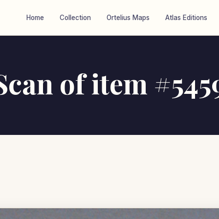
Home
Collection
Ortelius Maps
Atlas Editions
Scan of item #545