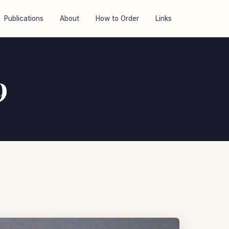
Publications
About
How to Order
Links
9