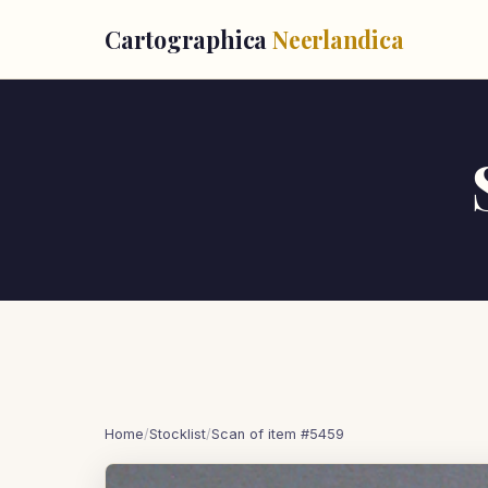
Cartographica
Neerlandica
Home
/
Stocklist
/
Scan of item #5459