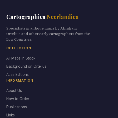
Cartographica
Neerlandica
Specialists in antique maps by Abraham
Ortelius and other early cartographers from the
Low Countries.
COLLECTION
All Maps in Stock
Background on Ortelius
Atlas Editions
INFORMATION
About Us
How to Order
Publications
Links