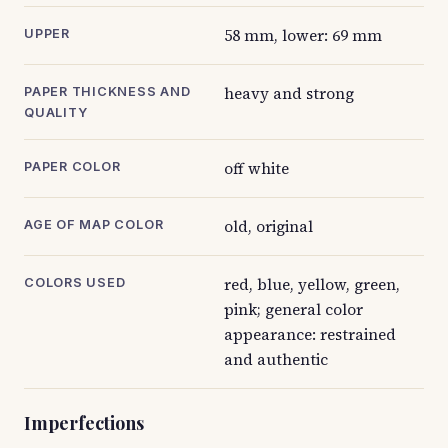
58 mm, lower: 69 mm
UPPER
heavy and strong
PAPER THICKNESS AND
QUALITY
off white
PAPER COLOR
old, original
AGE OF MAP COLOR
red, blue, yellow, green,
COLORS USED
pink; general color
appearance: restrained
and authentic
Imperfections