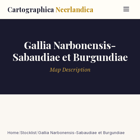
Cartographica
Neerlandica
Gallia Narbonensis-
Sabaudiae et Burgundiae
Map Description
Home
/
Stocklist
/
Gallia Narbonensis-Sabaudiae et Burgundiae