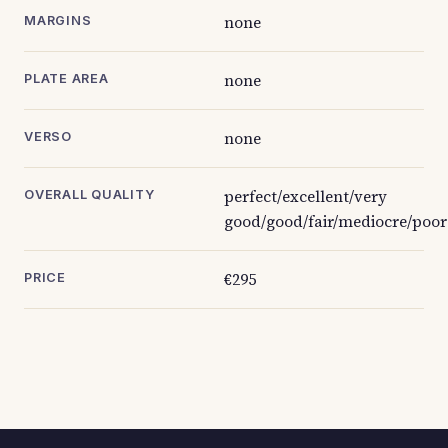
none
MARGINS
none
PLATE AREA
none
VERSO
perfect/excellent/very
OVERALL QUALITY
good/good/fair/mediocre/poor
€295
PRICE