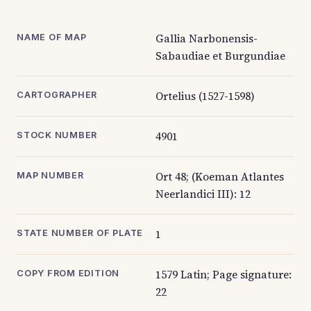
Gallia Narbonensis-
NAME OF MAP
Sabaudiae et Burgundiae
Ortelius (1527-1598)
CARTOGRAPHER
4901
STOCK NUMBER
Ort 48; (Koeman Atlantes
MAP NUMBER
Neerlandici III): 12
1
STATE NUMBER OF PLATE
1579 Latin; Page signature:
COPY FROM EDITION
22