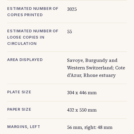
3025
ESTIMATED NUMBER OF
COPIES PRINTED
55
ESTIMATED NUMBER OF
LOOSE COPIES IN
CIRCULATION
Savoye, Burgundy and
AREA DISPLAYED
Western Switzerland; Cote
d'Azur, Rhone estuary
304 x 446 mm
PLATE SIZE
432 x 550 mm
PAPER SIZE
56 mm, right: 48 mm
MARGINS, LEFT