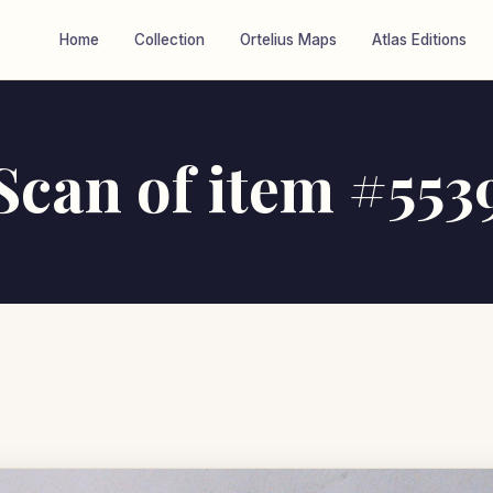
Home
Collection
Ortelius Maps
Atlas Editions
Scan of item #553