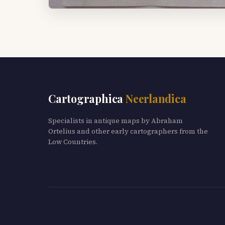
Cartographica
Neerlandica
Specialists in antique maps by Abraham
Ortelius and other early cartographers from the
Low Countries.