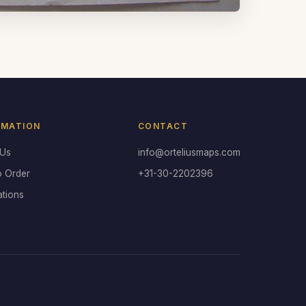
RMATION
CONTACT
 Us
info@orteliusmaps.com
o Order
+31-30-2202396
ations