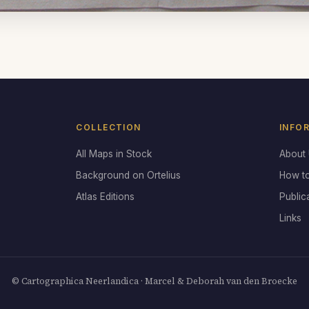
COLLECTION
INFO
All Maps in Stock
About
Background on Ortelius
How t
Atlas Editions
Public
Links
© Cartographica Neerlandica · Marcel & Deborah van den Broecke