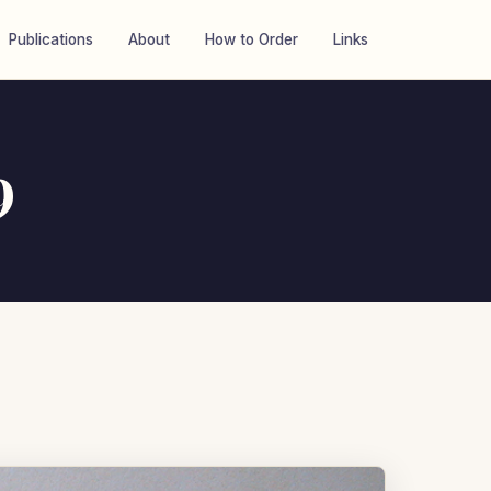
Publications
About
How to Order
Links
9