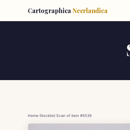
Cartographica
Neerlandica
Home
/
Stocklist
/
Scan of item #5539