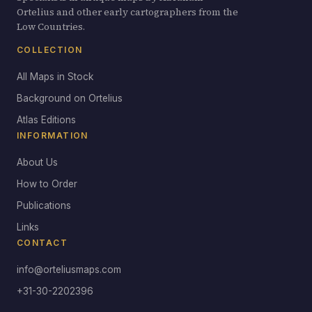
Ortelius and other early cartographers from the
Low Countries.
COLLECTION
All Maps in Stock
Background on Ortelius
Atlas Editions
INFORMATION
About Us
How to Order
Publications
Links
CONTACT
info@orteliusmaps.com
+31-30-2202396