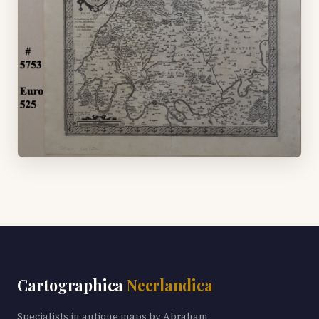
Cartographica
Neerlandica
Specialists in antique maps by Abraham