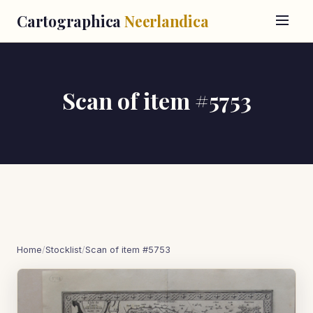
Cartographica
Neerlandica
Scan of item #5753
Home
/
Stocklist
/
Scan of item #5753