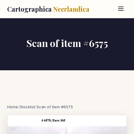
Cartographica
Neerlandica
Scan of item #6575
Home
/
Stocklist
/
Scan of item #6575