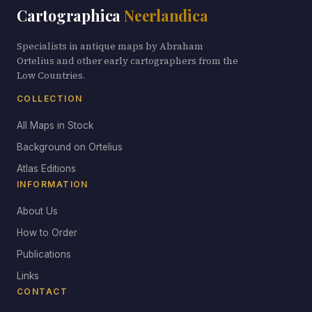
Cartographica
Neerlandica
Specialists in antique maps by Abraham
Ortelius and other early cartographers from the
Low Countries.
COLLECTION
All Maps in Stock
Background on Ortelius
Atlas Editions
INFORMATION
About Us
How to Order
Publications
Links
CONTACT