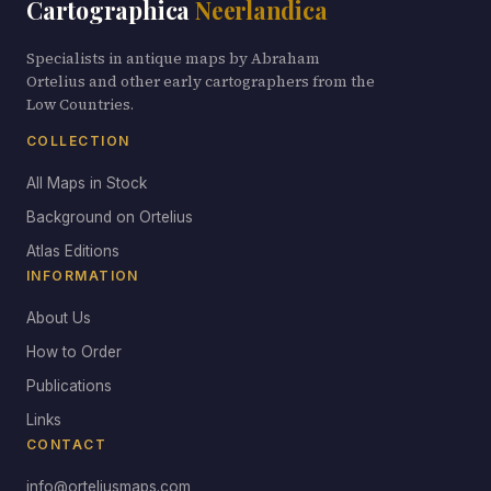
Cartographica
Neerlandica
Specialists in antique maps by Abraham
Ortelius and other early cartographers from the
Low Countries.
COLLECTION
All Maps in Stock
Background on Ortelius
Atlas Editions
INFORMATION
About Us
How to Order
Publications
Links
CONTACT
info@orteliusmaps.com