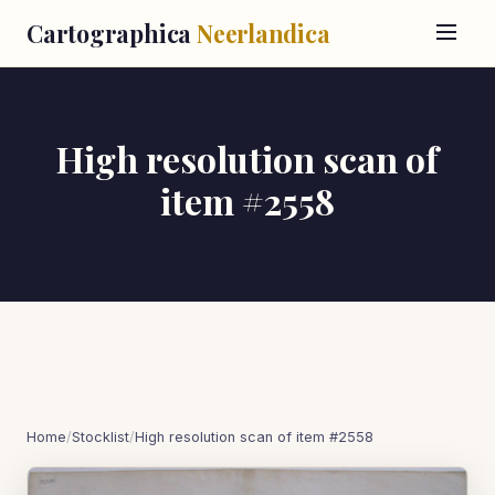
Cartographica
Neerlandica
High resolution scan of
item #2558
Home
/
Stocklist
/
High resolution scan of item #2558