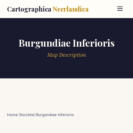
Cartographica
Neerlandica
Burgundiae Inferioris
Map Description
Home
/
Stocklist
/
Burgundiae Inferioris