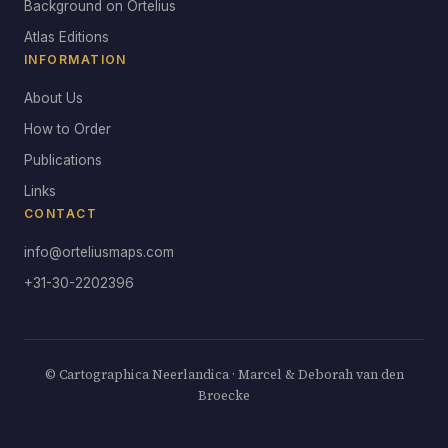
Background on Ortelius
Atlas Editions
INFORMATION
About Us
How to Order
Publications
Links
CONTACT
info@orteliusmaps.com
+31-30-2202396
© Cartographica Neerlandica · Marcel & Deborah van den
Broecke