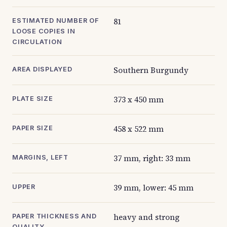
81
ESTIMATED NUMBER OF
LOOSE COPIES IN
CIRCULATION
Southern Burgundy
AREA DISPLAYED
373 x 450 mm
PLATE SIZE
458 x 522 mm
PAPER SIZE
37 mm, right: 33 mm
MARGINS, LEFT
39 mm, lower: 45 mm
UPPER
heavy and strong
PAPER THICKNESS AND
QUALITY