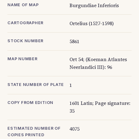
Burgundiae Inferioris
NAME OF MAP
Ortelius (1527-1598)
CARTOGRAPHER
5861
STOCK NUMBER
Ort 54; (Koeman Atlantes
MAP NUMBER
Neerlandici III): 96
1
STATE NUMBER OF PLATE
1601 Latin; Page signature:
COPY FROM EDITION
35
4075
ESTIMATED NUMBER OF
COPIES PRINTED