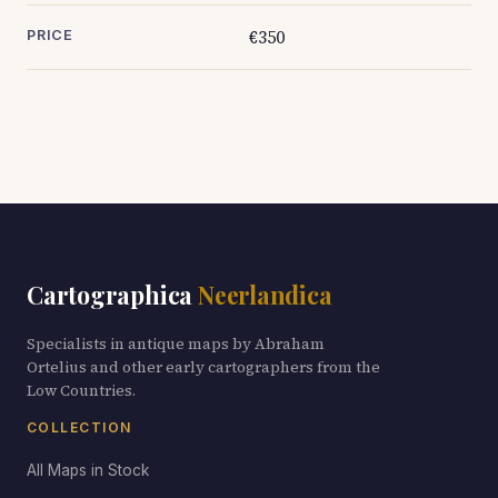
€350
PRICE
Cartographica
Neerlandica
Specialists in antique maps by Abraham
Ortelius and other early cartographers from the
Low Countries.
COLLECTION
All Maps in Stock