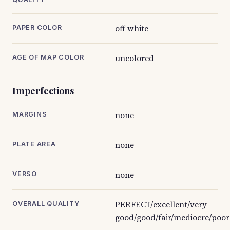
off white
PAPER COLOR
uncolored
AGE OF MAP COLOR
Imperfections
none
MARGINS
none
PLATE AREA
none
VERSO
PERFECT/excellent/very
OVERALL QUALITY
good/good/fair/mediocre/poor