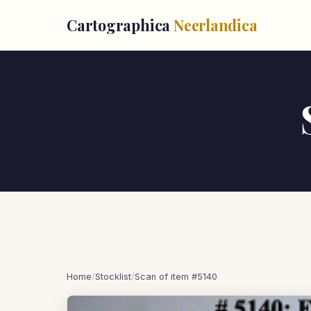
Cartographica
Neerlandica
Home
/
Stocklist
/
Scan of item #5140