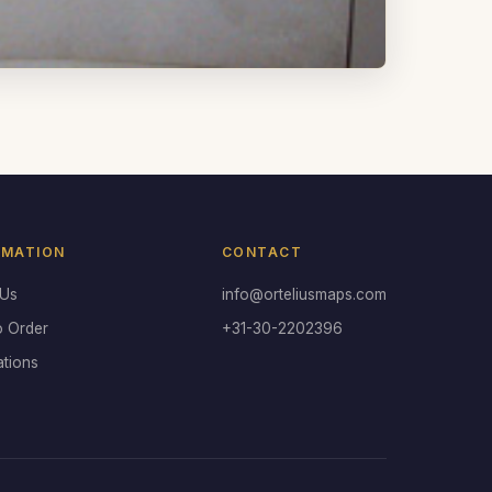
RMATION
CONTACT
 Us
info@orteliusmaps.com
o Order
+31-30-2202396
ations