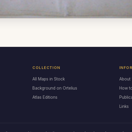
COLLECTION
INFO
All Maps in Stock
About
Background on Ortelius
How t
Atlas Editions
Public
Links