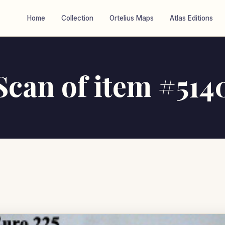
Home
Collection
Ortelius Maps
Atlas Editions
Scan of item #514