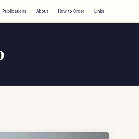
Publications
About
How to Order
Links
0