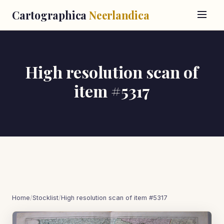
Cartographica
Neerlandica
High resolution scan of
item #5317
Home
/
Stocklist
/
High resolution scan of item #5317