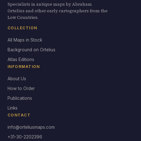
Specialists in antique maps by Abraham
Ortelius and other early cartographers from the
Low Countries.
COLLECTION
All Maps in Stock
Background on Ortelius
Atlas Editions
INFORMATION
About Us
How to Order
Publications
Links
CONTACT
info@orteliusmaps.com
+31-30-2202396