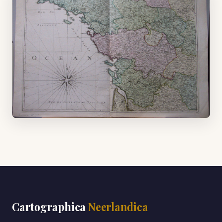
Cartographica
Neerlandica