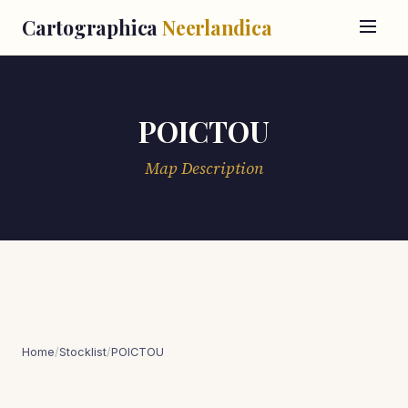
Cartographica
Neerlandica
POICTOU
Map Description
Home
/
Stocklist
/
POICTOU