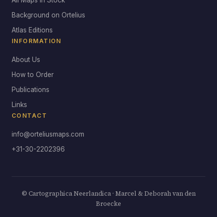
All Maps in Stock
Background on Ortelius
Atlas Editions
INFORMATION
About Us
How to Order
Publications
Links
CONTACT
info@orteliusmaps.com
+31-30-2202396
© Cartographica Neerlandica · Marcel & Deborah van den
Broecke