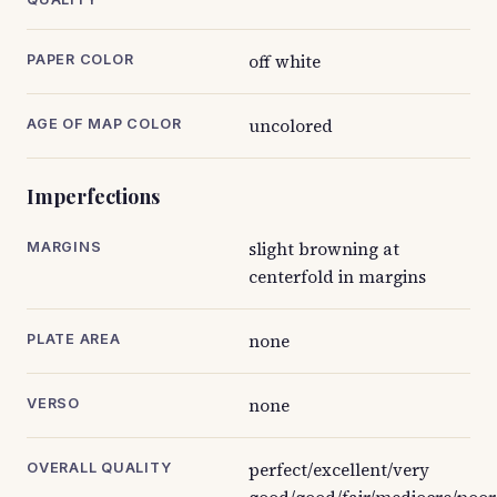
off white
PAPER COLOR
uncolored
AGE OF MAP COLOR
Imperfections
slight browning at
MARGINS
centerfold in margins
none
PLATE AREA
none
VERSO
perfect/excellent/very
OVERALL QUALITY