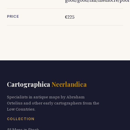
good/good/fair/mediocre/poor
€225
PRICE
Cartographica
Neerlandica
Specialists in antique maps by Abraham
Ortelius and other early cartographers from the
Low Countries.
COLLECTION