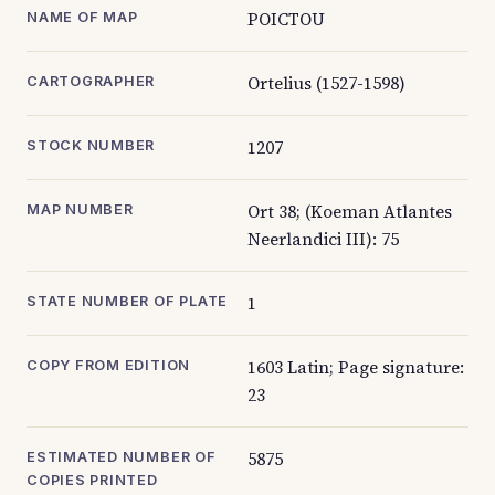
POICTOU
NAME OF MAP
Ortelius (1527-1598)
CARTOGRAPHER
1207
STOCK NUMBER
Ort 38; (Koeman Atlantes
MAP NUMBER
Neerlandici III): 75
1
STATE NUMBER OF PLATE
1603 Latin; Page signature:
COPY FROM EDITION
23
5875
ESTIMATED NUMBER OF
COPIES PRINTED