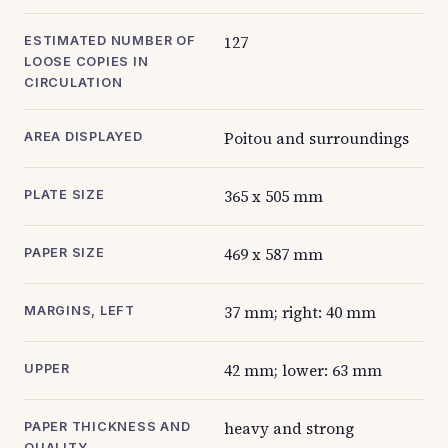
127
ESTIMATED NUMBER OF
LOOSE COPIES IN
CIRCULATION
Poitou and surroundings
AREA DISPLAYED
365 x 505 mm
PLATE SIZE
469 x 587 mm
PAPER SIZE
37 mm; right: 40 mm
MARGINS, LEFT
42 mm; lower: 63 mm
UPPER
heavy and strong
PAPER THICKNESS AND
QUALITY