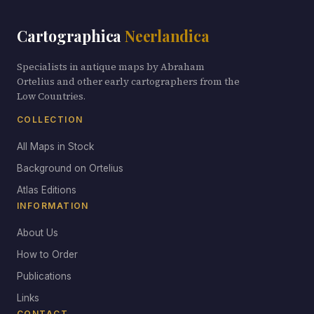
Cartographica
Neerlandica
Specialists in antique maps by Abraham
Ortelius and other early cartographers from the
Low Countries.
COLLECTION
All Maps in Stock
Background on Ortelius
Atlas Editions
INFORMATION
About Us
How to Order
Publications
Links
CONTACT