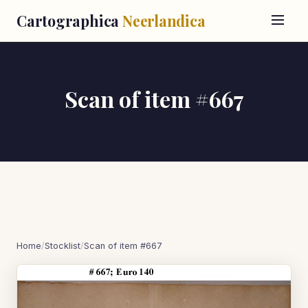
Cartographica
Neerlandica
Scan of item #667
Home
/
Stocklist
/
Scan of item #667