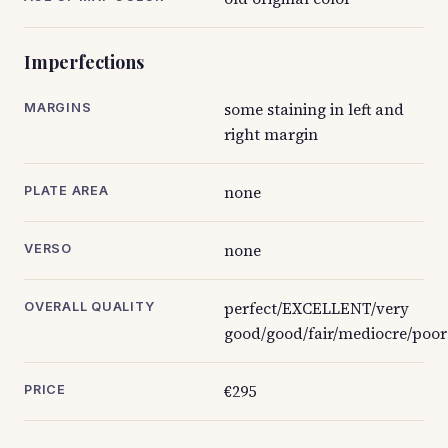
Imperfections
some staining in left and
MARGINS
right margin
none
PLATE AREA
none
VERSO
perfect/EXCELLENT/very
OVERALL QUALITY
good/good/fair/mediocre/poor
€295
PRICE