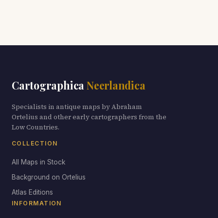
Cartographica
Neerlandica
Specialists in antique maps by Abraham
Ortelius and other early cartographers from the
Low Countries.
COLLECTION
All Maps in Stock
Background on Ortelius
Atlas Editions
INFORMATION