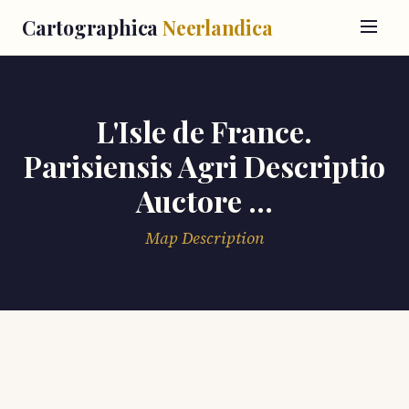
Cartographica
Neerlandica
L'Isle de France.
Parisiensis Agri Descriptio
Auctore ...
Map Description