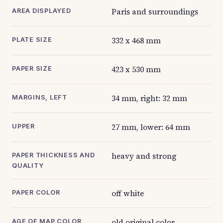
Paris and surroundings
AREA DISPLAYED
332 x 468 mm
PLATE SIZE
423 x 530 mm
PAPER SIZE
34 mm, right: 32 mm
MARGINS, LEFT
27 mm, lower: 64 mm
UPPER
heavy and strong
PAPER THICKNESS AND
QUALITY
off white
PAPER COLOR
old original color
AGE OF MAP COLOR