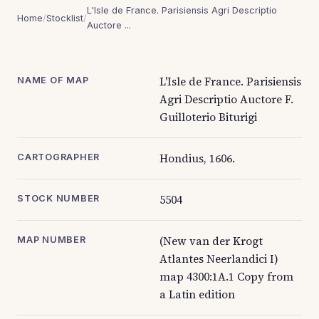
L'Isle de France. Parisiensis Agri Descriptio
Home
/
Stocklist
/
Auctore ...
L'Isle de France. Parisiensis
NAME OF MAP
Agri Descriptio Auctore F.
Guilloterio Biturigi
Hondius, 1606.
CARTOGRAPHER
5504
STOCK NUMBER
(New van der Krogt
MAP NUMBER
Atlantes Neerlandici I)
map 4300:1A.1 Copy from
a Latin edition