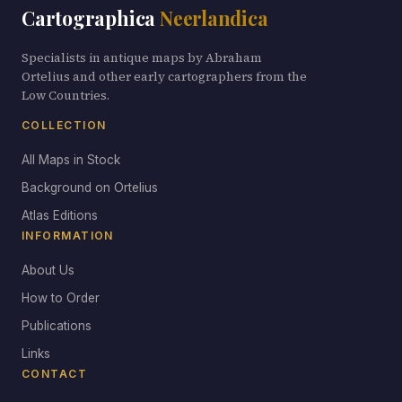
Cartographica
Neerlandica
Specialists in antique maps by Abraham
Ortelius and other early cartographers from the
Low Countries.
COLLECTION
All Maps in Stock
Background on Ortelius
Atlas Editions
INFORMATION
About Us
How to Order
Publications
Links
CONTACT