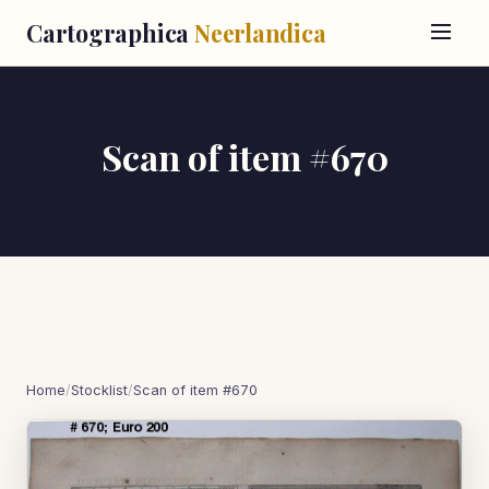
Cartographica
Neerlandica
Scan of item #670
Home
/
Stocklist
/
Scan of item #670