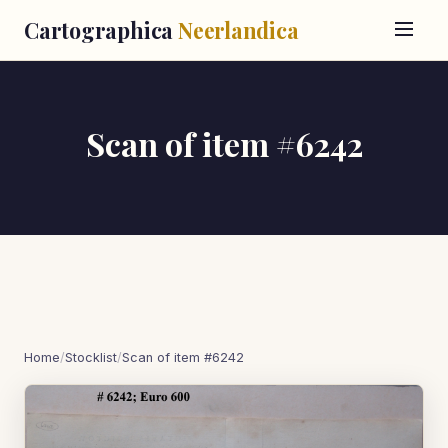
Cartographica
Neerlandica
Scan of item #6242
Home
/
Stocklist
/
Scan of item #6242