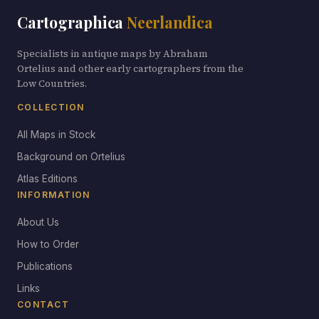
Cartographica
Neerlandica
Specialists in antique maps by Abraham
Ortelius and other early cartographers from the
Low Countries.
COLLECTION
All Maps in Stock
Background on Ortelius
Atlas Editions
INFORMATION
About Us
How to Order
Publications
Links
CONTACT