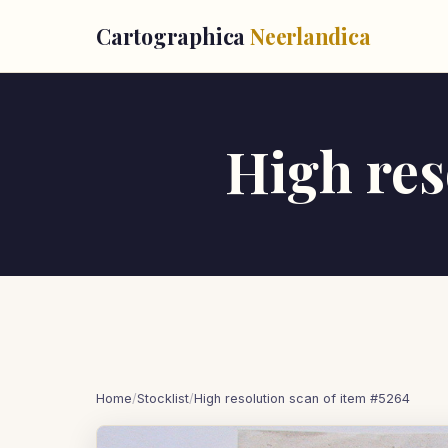
Cartographica
Neerlandica
High res
Home
/
Stocklist
/
High resolution scan of item #5264