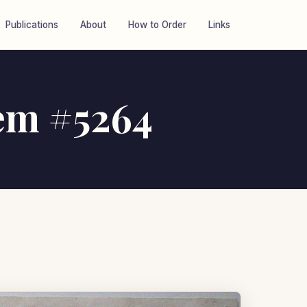
Publications
About
How to Order
Links
tem #5264