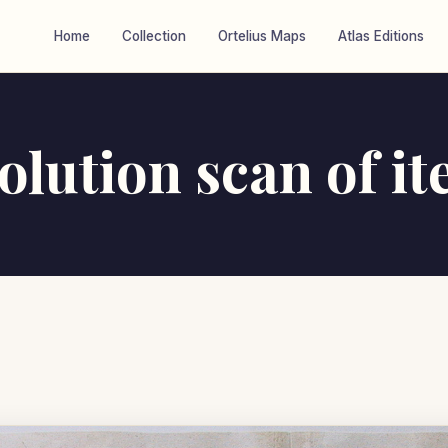
Home
Collection
Ortelius Maps
Atlas Editions
olution scan of i