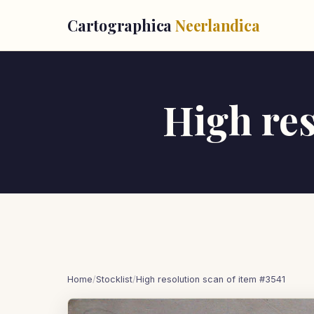
Cartographica
Neerlandica
High res
Home
/
Stocklist
/
High resolution scan of item #3541