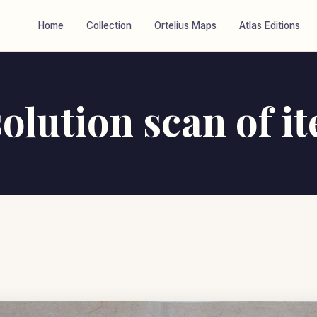
Home
Collection
Ortelius Maps
Atlas Editions
olution scan of i