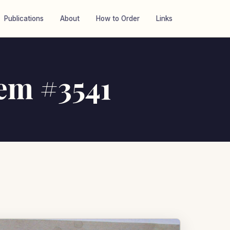
Publications
About
How to Order
Links
tem #3541