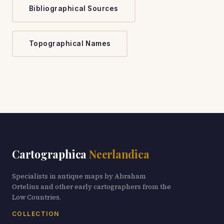
Bibliographical Sources
Topographical Names
Cartographica
Neerlandica
Specialists in antique maps by Abraham
Ortelius and other early cartographers from the
Low Countries.
COLLECTION