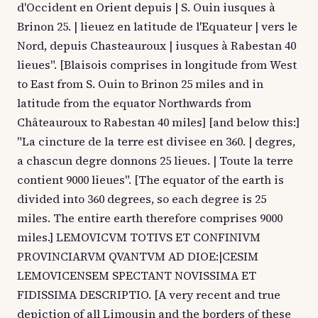
d'Occident en Orient depuis | S. Ouin iusques à
Brinon 25. | lieuez en latitude de l'Equateur | vers le
Nord, depuis Chasteauroux | iusques à Rabestan 40
lieues". [Blaisois comprises in longitude from West
to East from S. Ouin to Brinon 25 miles and in
latitude from the equator Northwards from
Châteauroux to Rabestan 40 miles] [and below this:]
"La cincture de la terre est divisee en 360. | degres,
a chascun degre donnons 25 lieues. | Toute la terre
contient 9000 lieues". [The equator of the earth is
divided into 360 degrees, so each degree is 25
miles. The entire earth therefore comprises 9000
miles.] LEMOVICVM TOTIVS ET CONFINIVM
PROVINCIARVM QVANTVM AD DIOE:|CESIM
LEMOVICENSEM SPECTANT NOVISSIMA ET
FIDISSIMA DESCRIPTIO. [A very recent and true
depiction of all Limousin and the borders of these