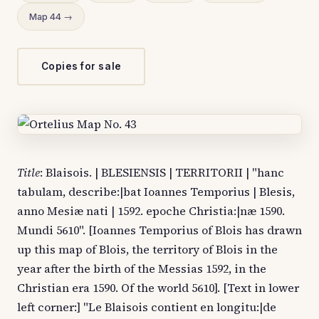
Map 44 →
Copies for sale
Title
: Blaisois. | BLESIENSIS | TERRITORII | "hanc
tabulam, describe:|bat Ioannes Temporius | Blesis,
anno Mesiæ nati | 1592. epoche Christia:|næ 1590.
Mundi 5610". [Ioannes Temporius of Blois has drawn
up this map of Blois, the territory of Blois in the
year after the birth of the Messias 1592, in the
Christian era 1590. Of the world 5610]. [Text in lower
left corner:] "Le Blaisois contient en longitu:|de