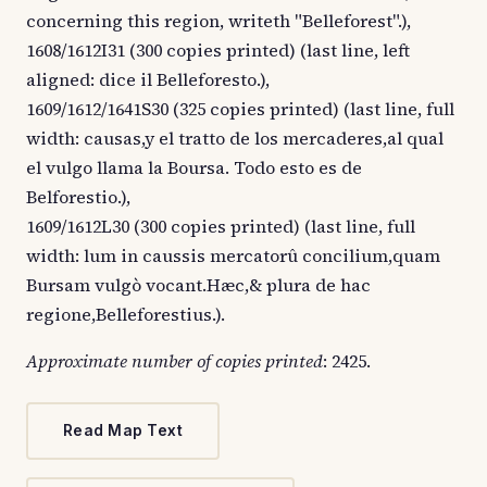
concerning this region, writeth "Belleforest".),
1608/1612I31 (300 copies printed) (last line, left
aligned: dice il Belleforesto.),
1609/1612/1641S30 (325 copies printed) (last line, full
width: causas,y el tratto de los mercaderes,al qual
el vulgo llama la Boursa. Todo esto es de
Belforestio.),
1609/1612L30 (300 copies printed) (last line, full
width: lum in caussis mercatorû concilium,quam
Bursam vulgò vocant.Hæc,& plura de hac
regione,Belleforestius.).
Approximate number of copies printed
: 2425.
Read Map Text