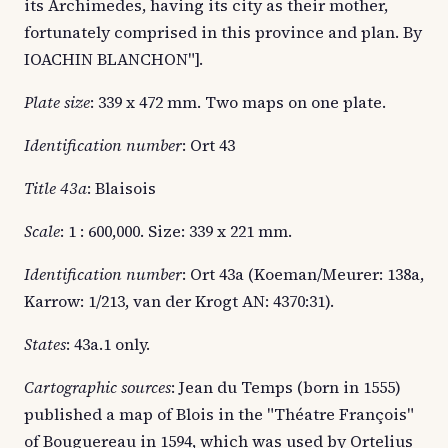
its Archimedes, having its city as their mother,
fortunately comprised in this province and plan. By
IOACHIN BLANCHON"].
Plate size
: 339 x 472 mm. Two maps on one plate.
Identification number
: Ort 43
Title 43a
: Blaisois
Scale
: 1 : 600,000. Size: 339 x 221 mm.
Identification number
: Ort 43a (Koeman/Meurer: 138a,
Karrow: 1/213, van der Krogt AN: 4370:31).
States
: 43a.1 only.
Cartographic sources
: Jean du Temps (born in 1555)
published a map of Blois in the "Théatre François"
of Bouguereau in 1594, which was used by Ortelius