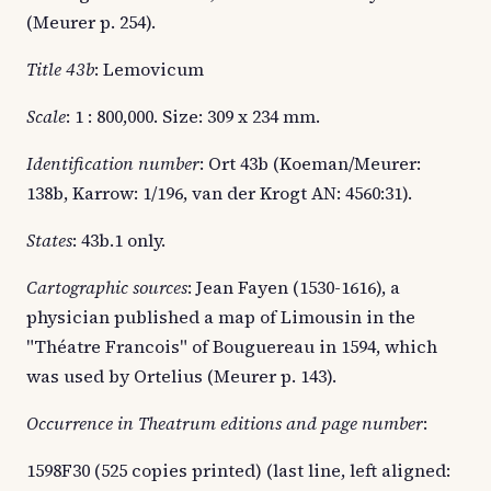
(Meurer p. 254).
Title 43b
: Lemovicum
Scale
: 1 : 800,000. Size: 309 x 234 mm.
Identification number
: Ort 43b (Koeman/Meurer:
138b, Karrow: 1/196, van der Krogt AN: 4560:31).
States
: 43b.1 only.
Cartographic sources
: Jean Fayen (1530-1616), a
physician published a map of Limousin in the
"Théatre Francois" of Bouguereau in 1594, which
was used by Ortelius (Meurer p. 143).
Occurrence in Theatrum editions and page number
:
1598F30 (525 copies printed) (last line, left aligned: