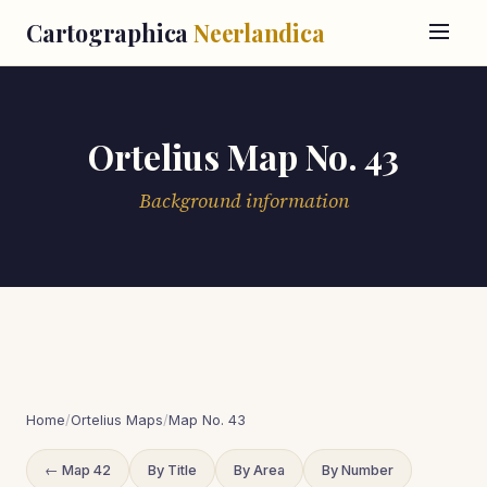
Cartographica
Neerlandica
Ortelius Map No. 43
Background information
Home
/
Ortelius Maps
/
Map No. 43
← Map 42
By Title
By Area
By Number