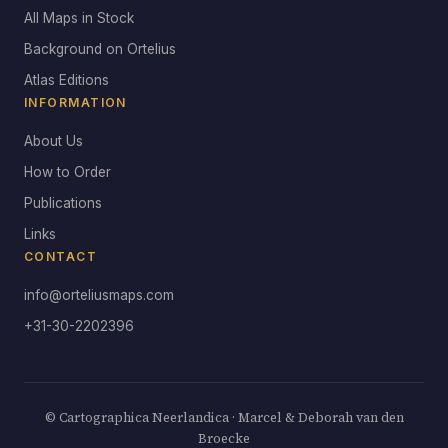
All Maps in Stock
Background on Ortelius
Atlas Editions
INFORMATION
About Us
How to Order
Publications
Links
CONTACT
info@orteliusmaps.com
+31-30-2202396
© Cartographica Neerlandica · Marcel & Deborah van den
Broecke