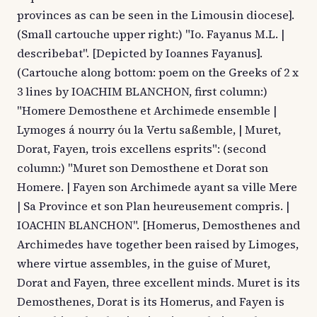
provinces as can be seen in the Limousin diocese].
(Small cartouche upper right:) "Io. Fayanus M.L. |
describebat". [Depicted by Ioannes Fayanus].
(Cartouche along bottom: poem on the Greeks of 2 x
3 lines by IOACHIM BLANCHON, first column:)
"Homere Demosthene et Archimede ensemble |
Lymoges á nourry óu la Vertu saßemble, | Muret,
Dorat, Fayen, trois excellens esprits": (second
column:) "Muret son Demosthene et Dorat son
Homere. | Fayen son Archimede ayant sa ville Mere
| Sa Province et son Plan heureusement compris. |
IOACHIN BLANCHON". [Homerus, Demosthenes and
Archimedes have together been raised by Limoges,
where virtue assembles, in the guise of Muret,
Dorat and Fayen, three excellent minds. Muret is its
Demosthenes, Dorat is its Homerus, and Fayen is