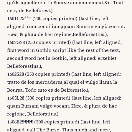
qu'ils appellerent la Bourse anciennement.&c. Tout
cecy de Belleforest.),
1601L25*** (200 copies printed) (last line, left
aligned: rum concilium,quam Bursam vulgò vocant.
Hæc, & plura de hac regione,Belleforestius.),
1602G28 (250 copies printed) (last line, left aligned,
first word in Gothic script like the rest of the text,
second word not in Gothic, left aligned: erzehlet
Belleforestius.),
1602S28 (250 copies printed) (last line, left aligned:
tratto de los mercaderes,al qual el vulgo llama la
Boursa. Todo esto es de Belforestio.),
1603L28 (300 copies printed) (last line, left aligned:
quam Bursam vulgò vocant. Hæc, & plura de hac
regione, Belleforstius.),
1606E25¶¶¶ (300 copies printed) (last line, left
aligned: call The Burse. Thus much and more,