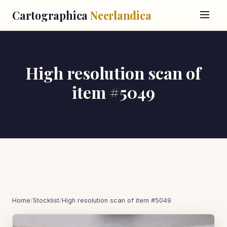
Cartographica
Neerlandica
High resolution scan of
item #5049
Home
/
Stocklist
/
High resolution scan of item #5049