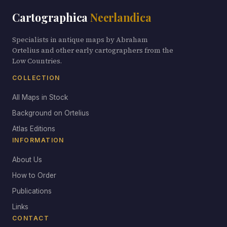
Cartographica
Neerlandica
Specialists in antique maps by Abraham
Ortelius and other early cartographers from the
Low Countries.
COLLECTION
All Maps in Stock
Background on Ortelius
Atlas Editions
INFORMATION
About Us
How to Order
Publications
Links
CONTACT