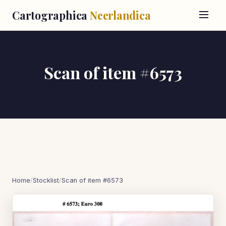
Cartographica
Neerlandica
Scan of item #6573
Home
/
Stocklist
/
Scan of item #6573