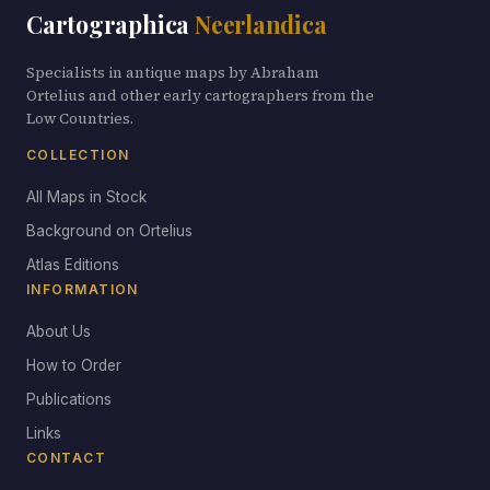
Cartographica
Neerlandica
Specialists in antique maps by Abraham
Ortelius and other early cartographers from the
Low Countries.
COLLECTION
All Maps in Stock
Background on Ortelius
Atlas Editions
INFORMATION
About Us
How to Order
Publications
Links
CONTACT