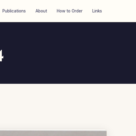
Publications
About
How to Order
Links
4