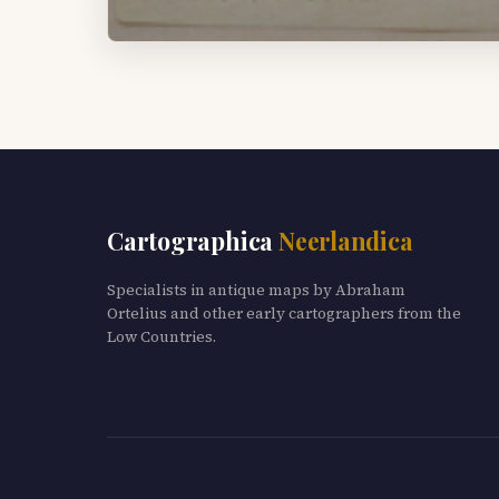
Cartographica
Neerlandica
Specialists in antique maps by Abraham
Ortelius and other early cartographers from the
Low Countries.