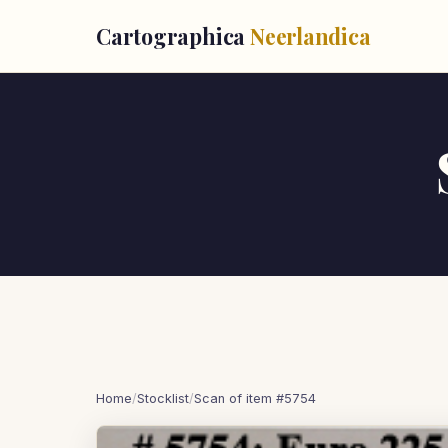
Cartographica
Neerlandica
Home
/
Stocklist
/
Scan of item #5754