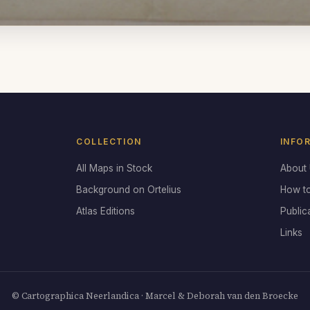
COLLECTION
INFO
All Maps in Stock
About
Background on Ortelius
How t
Atlas Editions
Public
Links
© Cartographica Neerlandica · Marcel & Deborah van den Broecke