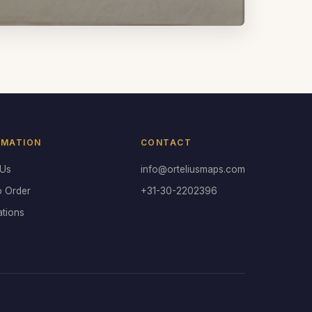
RMATION
CONTACT
 Us
info@orteliusmaps.com
o Order
+31-30-2202396
ations