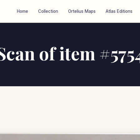
Home
Collection
Ortelius Maps
Atlas Editions
Scan of item #575