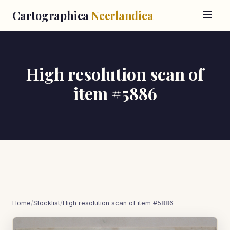
Cartographica
Neerlandica
High resolution scan of
item #5886
Home
/
Stocklist
/
High resolution scan of item #5886