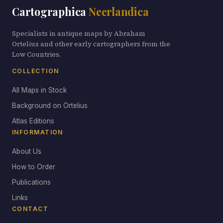
Cartographica
Neerlandica
Specialists in antique maps by Abraham
Ortelius and other early cartographers from the
Low Countries.
COLLECTION
All Maps in Stock
Background on Ortelius
Atlas Editions
INFORMATION
About Us
How to Order
Publications
Links
CONTACT