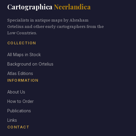
Cartographica
Neerlandica
Specialists in antique maps by Abraham
Ortelius and other early cartographers from the
Low Countries.
COLLECTION
All Maps in Stock
Background on Ortelius
Atlas Editions
INFORMATION
About Us
How to Order
Publications
Links
CONTACT