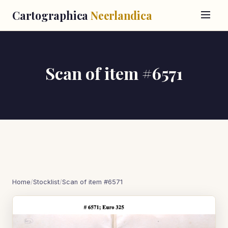
Cartographica
Neerlandica
Scan of item #6571
Home
/
Stocklist
/
Scan of item #6571