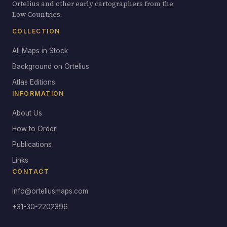
Ortelius and other early cartographers from the
Low Countries.
COLLECTION
All Maps in Stock
Background on Ortelius
Atlas Editions
INFORMATION
About Us
How to Order
Publications
Links
CONTACT
info@orteliusmaps.com
+31-30-2202396