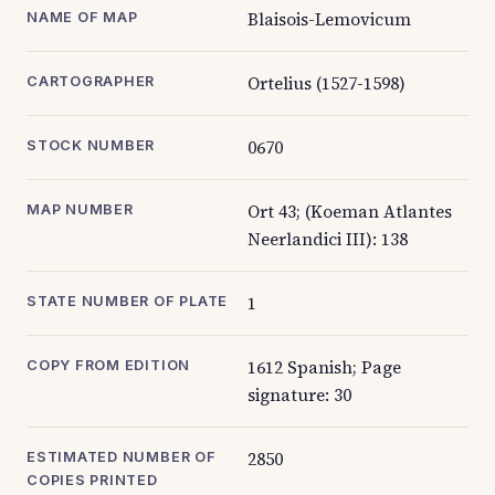
Blaisois-Lemovicum
NAME OF MAP
Ortelius (1527-1598)
CARTOGRAPHER
0670
STOCK NUMBER
Ort 43; (Koeman Atlantes
MAP NUMBER
Neerlandici III): 138
1
STATE NUMBER OF PLATE
1612 Spanish; Page
COPY FROM EDITION
signature: 30
2850
ESTIMATED NUMBER OF
COPIES PRINTED