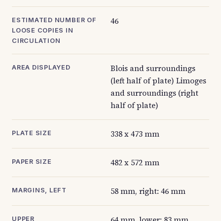
46
ESTIMATED NUMBER OF
LOOSE COPIES IN
CIRCULATION
Blois and surroundings
AREA DISPLAYED
(left half of plate) Limoges
and surroundings (right
half of plate)
338 x 473 mm
PLATE SIZE
482 x 572 mm
PAPER SIZE
58 mm, right: 46 mm
MARGINS, LEFT
64 mm, lower: 83 mm
UPPER