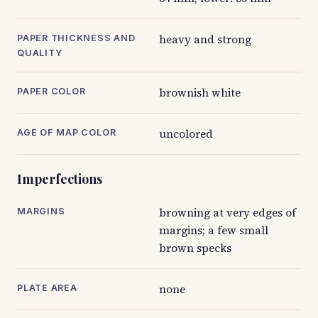
heavy and strong
PAPER THICKNESS AND
QUALITY
brownish white
PAPER COLOR
uncolored
AGE OF MAP COLOR
Imperfections
browning at very edges of
MARGINS
margins; a few small
brown specks
none
PLATE AREA