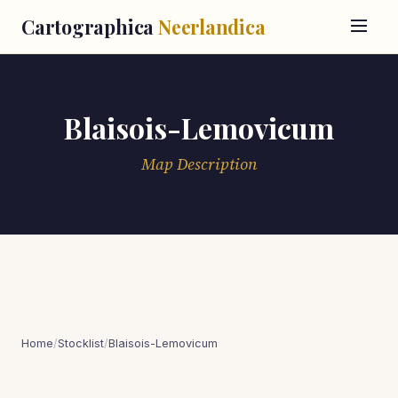
Cartographica
Neerlandica
Blaisois-Lemovicum
Map Description
Home
/
Stocklist
/
Blaisois-Lemovicum