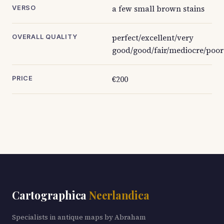
a few small brown stains
VERSO
perfect/excellent/very
OVERALL QUALITY
good/good/fair/mediocre/poor
€200
PRICE
Cartographica
Neerlandica
Specialists in antique maps by Abraham