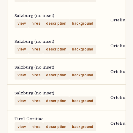
Salzburg (no inset)
Ortelius 1
view
hires
description
background
Salzburg (no inset)
Ortelius 1
view
hires
description
background
Salzburg (no inset)
Ortelius 1
view
hires
description
background
Salzburg (no inset)
Ortelius 1
view
hires
description
background
Tirol-Goritiae
Ortelius 1
view
hires
description
background