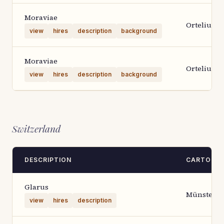
Moraviae
Ortelius 1
view
hires
description
background
Moraviae
Ortelius 1
view
hires
description
background
Switzerland
DESCRIPTION
CARTOGR
Glarus
Münster
view
hires
description