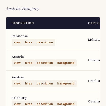
Austria/Hungary
DESCRIPTION
CARTOGR
Pannonia
Münster
view
hires
description
Austria
Ortelius 1
view
hires
description
background
Austria
Ortelius 1
view
hires
description
background
Salzburg
Ortelius 1
view
hires
description
background