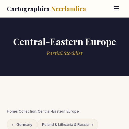
Cartographica
Neerlandica
Central-Eastern Europe
Partial Stocklist
Home
/
Collection
/
Central-Eastern Europe
← Germany
Poland & Lithuania & Russia →