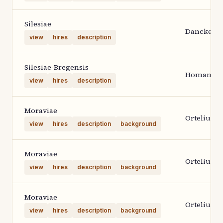
Silesiae
Danckerts
view
hires
description
Silesiae-Bregensis
Homann H
view
hires
description
Moraviae
Ortelius 1
view
hires
description
background
Moraviae
Ortelius 1
view
hires
description
background
Moraviae
Ortelius 1
view
hires
description
background