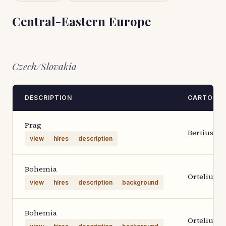
Central-Eastern Europe
Czech/Slovakia
DESCRIPTION
CARTOGR
Prag
Bertius
view
hires
description
Bohemia
Ortelius 1
view
hires
description
background
Bohemia
Ortelius 1