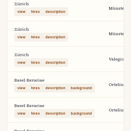
Zürich
Münster
view
hires
description
Zürich
Münster
view
hires
description
Zürich
Valegio
view
hires
description
Basel-Bavariae
Ortelius 1
view
hires
description
background
Basel-Bavariae
Ortelius 1
view
hires
description
background