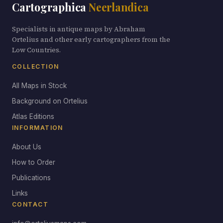
Cartographica
Neerlandica
Specialists in antique maps by Abraham
Ortelius and other early cartographers from the
Low Countries.
COLLECTION
All Maps in Stock
Background on Ortelius
Atlas Editions
INFORMATION
About Us
How to Order
Publications
Links
CONTACT