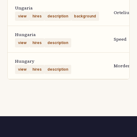
Ungaria
Ortelius 1
view
hires
description
background
Hungaria
Speed
view
hires
description
Hungary
Morden
view
hires
description