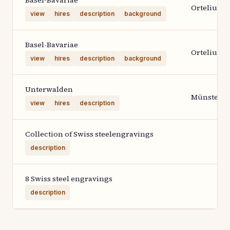
Basel-Bavariae
Ortelius 1
view
hires
description
background
Basel-Bavariae
Ortelius 1
view
hires
description
background
Unterwalden
Münster
view
hires
description
Collection of Swiss steelengravings
description
8 Swiss steel engravings
description