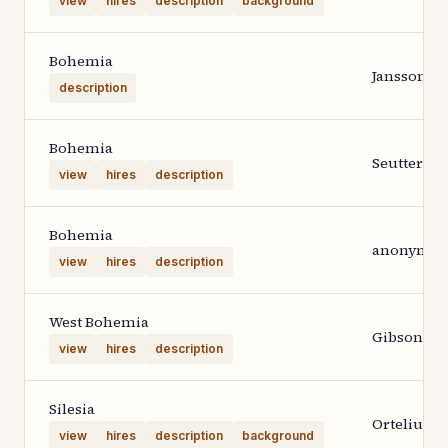
view
hires
description
background
Bohemia
Janssonius
description
Bohemia
Seutter
view
hires
description
Bohemia
anonymou
view
hires
description
West Bohemia
Gibson
view
hires
description
Silesia
Ortelius 1
view
hires
description
background