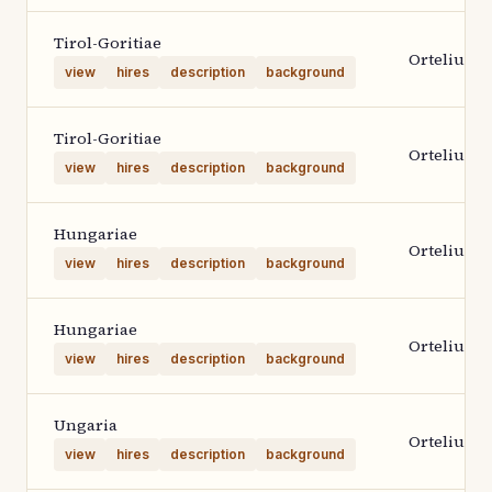
Tirol-Goritiae
Ortelius 1
view
hires
description
background
Tirol-Goritiae
Ortelius 1
view
hires
description
background
Hungariae
Ortelius 1
view
hires
description
background
Hungariae
Ortelius 1
view
hires
description
background
Ungaria
Ortelius 1
view
hires
description
background