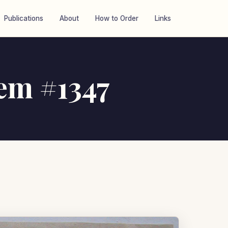
Publications
About
How to Order
Links
tem #1347