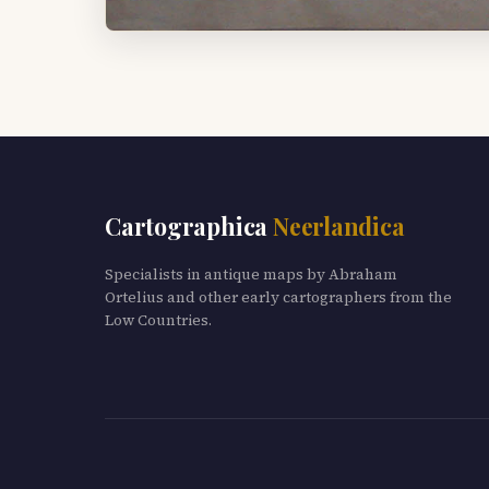
Cartographica
Neerlandica
Specialists in antique maps by Abraham
Ortelius and other early cartographers from the
Low Countries.