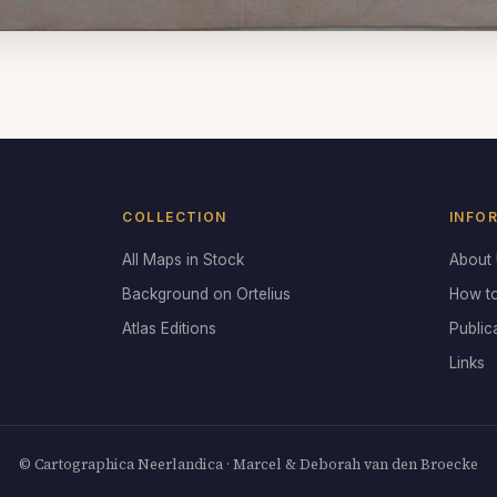
COLLECTION
INFO
All Maps in Stock
About
Background on Ortelius
How t
Atlas Editions
Public
Links
© Cartographica Neerlandica · Marcel & Deborah van den Broecke