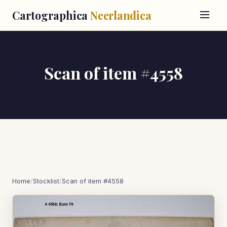
Cartographica
Neerlandica
Scan of item #4558
Home
/
Stocklist
/
Scan of item #4558