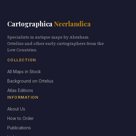
Cartographica
Neerlandica
Specialists in antique maps by Abraham
Ortelius and other early cartographers from the
Low Countries.
COLLECTION
All Maps in Stock
Background on Ortelius
Atlas Editions
INFORMATION
About Us
How to Order
Publications