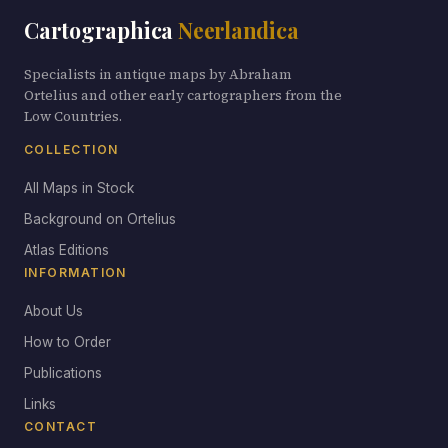
Cartographica
Neerlandica
Specialists in antique maps by Abraham
Ortelius and other early cartographers from the
Low Countries.
COLLECTION
All Maps in Stock
Background on Ortelius
Atlas Editions
INFORMATION
About Us
How to Order
Publications
Links
CONTACT