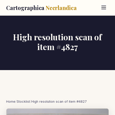
Cartographica
Neerlandica
High resolution scan of
item #4827
Home
/
Stocklist
/
High resolution scan of item #4827