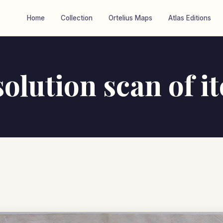
Home
Collection
Ortelius Maps
Atlas Editions
olution scan of 