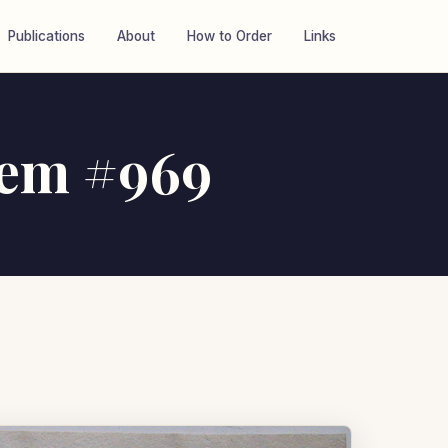
Publications
About
How to Order
Links
item #969