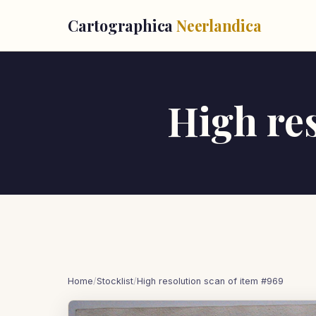
Cartographica
Neerlandica
High res
Home
/
Stocklist
/
High resolution scan of item #969