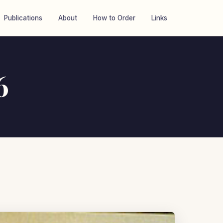
Publications
About
How to Order
Links
6