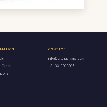
RMATION
CONTACT
 Us
info@orteliusmaps.com
o Order
+31-30-2202396
ations