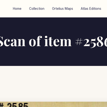
Home
Collection
Ortelius Maps
Atlas Editions
Scan of item #258