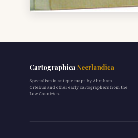
Cartographica
Neerlandica
Specialists in antique maps by Abraham
Ortelius and other early cartographers from the
Low Countries.