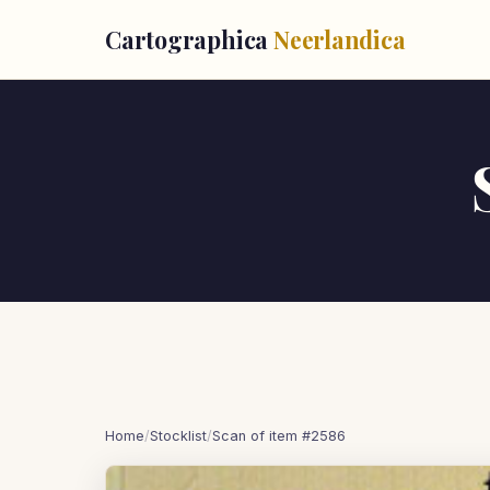
Cartographica
Neerlandica
Home
/
Stocklist
/
Scan of item #2586