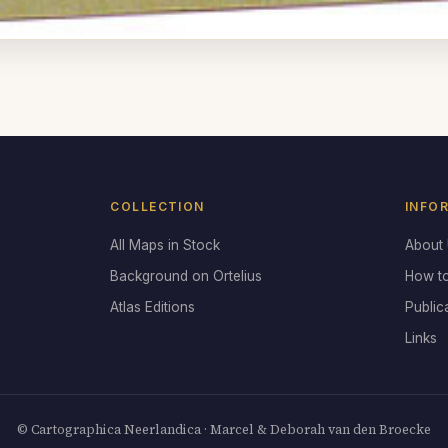
COLLECTION
INFO
All Maps in Stock
About
Background on Ortelius
How t
Atlas Editions
Public
Links
© Cartographica Neerlandica · Marcel & Deborah van den Broecke