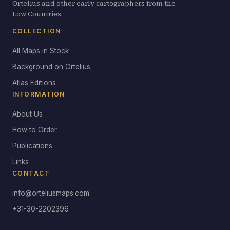
Ortelius and other early cartographers from the
Low Countries.
COLLECTION
All Maps in Stock
Background on Ortelius
Atlas Editions
INFORMATION
About Us
How to Order
Publications
Links
CONTACT
info@orteliusmaps.com
+31-30-2202396