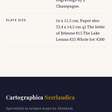
Champagne.
16 x 11,5 cm; Paper size:
PLATE SIZE
22,4 x 14,5 cm q) The bride
of Brienne €15 The Lake
Leman €25 Whole lot: €300
Cartographica
Neerlandica
Specialists in antique maps by Abraham