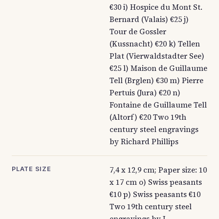
€30 i) Hospice du Mont St.
Bernard (Valais) €25 j)
Tour de Gossler
(Kussnacht) €20 k) Tellen
Plat (Vierwaldstadter See)
€25 l) Maison de Guillaume
Tell (Brglen) €30 m) Pierre
Pertuis (Jura) €20 n)
Fontaine de Guillaume Tell
(Altorf) €20 Two 19th
century steel engravings
by Richard Phillips
7,4 x 12,9 cm; Paper size: 10
PLATE SIZE
x 17 cm o) Swiss peasants
€10 p) Swiss peasants €10
Two 19th century steel
engravings by J.