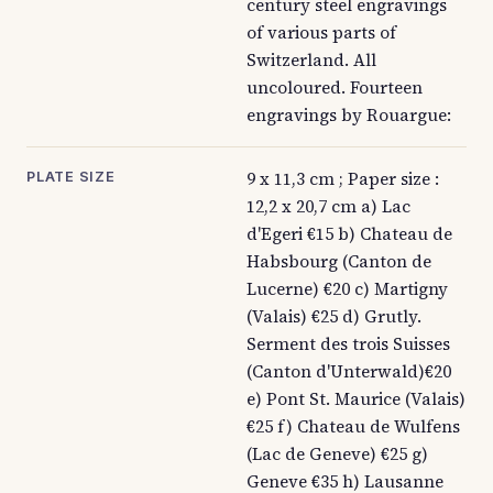
century steel engravings
of various parts of
Switzerland. All
uncoloured. Fourteen
engravings by Rouargue:
9 x 11,3 cm ; Paper size :
PLATE SIZE
12,2 x 20,7 cm a) Lac
d'Egeri €15 b) Chateau de
Habsbourg (Canton de
Lucerne) €20 c) Martigny
(Valais) €25 d) Grutly.
Serment des trois Suisses
(Canton d'Unterwald)€20
e) Pont St. Maurice (Valais)
€25 f) Chateau de Wulfens
(Lac de Geneve) €25 g)
Geneve €35 h) Lausanne