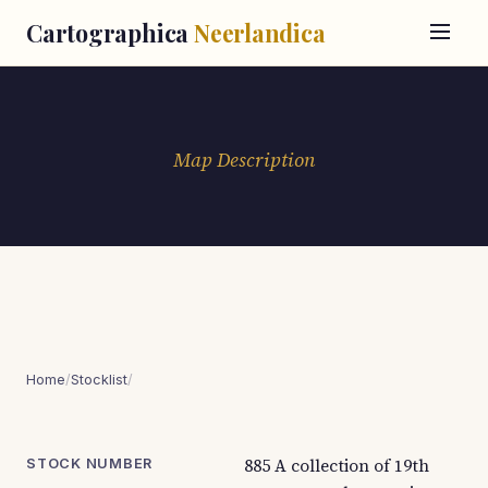
Cartographica
Neerlandica
Map Description
Home
/
Stocklist
/
885 A collection of 19th
STOCK NUMBER