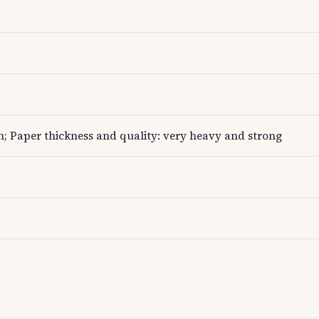
; Paper thickness and quality: very heavy and strong