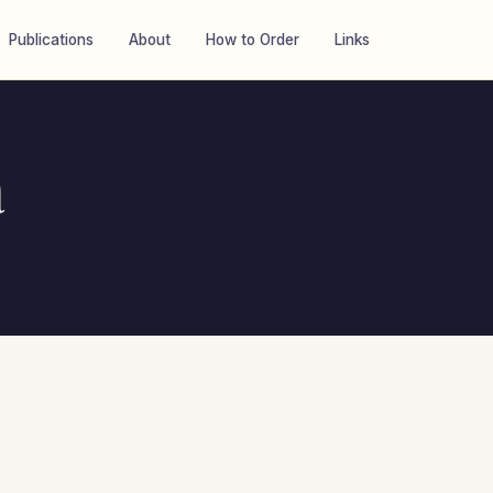
Publications
About
How to Order
Links
a