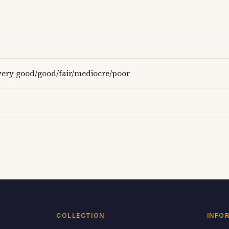
ery good/good/fair/mediocre/poor
COLLECTION
INFO