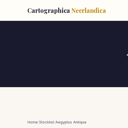
Cartographica
Neerlandica
Home
/
Stocklist
/
Aegyptus Antiqua