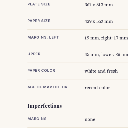
361 x 513 mm
PLATE SIZE
439 x 552 mm
PAPER SIZE
19 mm, right: 17 mm
MARGINS, LEFT
45 mm, lower: 36 mm
UPPER
white and fresh
PAPER COLOR
recent color
AGE OF MAP COLOR
Imperfections
none
MARGINS