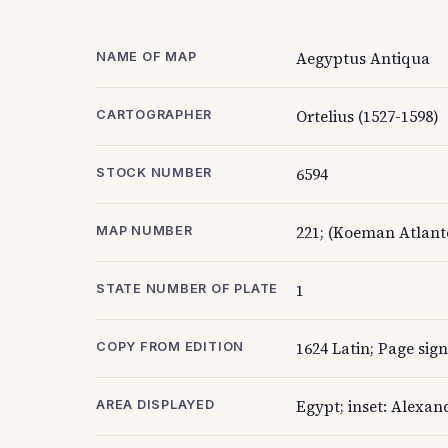
Aegyptus Antiqua
NAME OF MAP
Ortelius (1527-1598)
CARTOGRAPHER
6594
STOCK NUMBER
221; (Koeman Atlante
MAP NUMBER
1
STATE NUMBER OF PLATE
1624 Latin; Page sig
COPY FROM EDITION
Egypt; inset: Alexan
AREA DISPLAYED