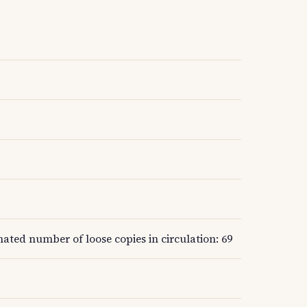
mated number of loose copies in circulation: 69