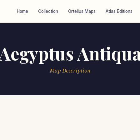
Home
Collection
Ortelius Maps
Atlas Editions
Aegyptus Antiqu
Map Description