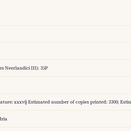
s Neerlandici III): 35P
nature: xxxvij Estimated number of copies printed: 3300; Esti
dria