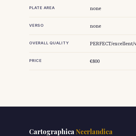
none
PLATE AREA
none
VERSO
PERFECT/excellent/v
OVERALL QUALITY
€800
PRICE
Cartographica
Neerlandica