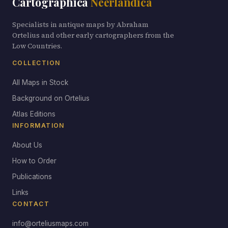
Cartographica
Neerlandica
Specialists in antique maps by Abraham
Ortelius and other early cartographers from the
Low Countries.
COLLECTION
All Maps in Stock
Background on Ortelius
Atlas Editions
INFORMATION
About Us
How to Order
Publications
Links
CONTACT
info@orteliusmaps.com