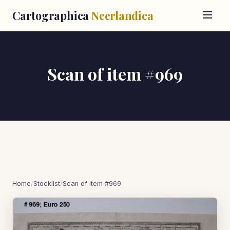
Cartographica
Neerlandica
Scan of item #969
Home
/
Stocklist
/
Scan of item #969