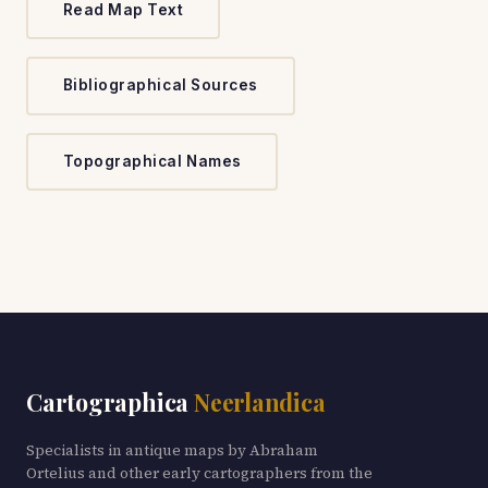
Read Map Text
Bibliographical Sources
Topographical Names
Cartographica
Neerlandica
Specialists in antique maps by Abraham
Ortelius and other early cartographers from the