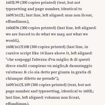
1603L99 (300 copies printed) (text, but not
typesetting and page number, identical to
1609/1612L; last line, left aligned: mus non liceat,
effundimus.),
1606E96 (300 copies printed) (last line, left aligned:
we are forced to do what we may, not what we
would.),
1608/1612I108 (300 copies printed) (last line, in
cursive script like 14 lines above it, left aligned:
"che sorpoggi l'altezza d'vn miglio: & di questi
diece stadii compieno vn miglio,& dauantaggio
vn'ottauo: & cio sia detto per giunta in gratia di
chiunque diletto ne prende".),
1609/1612L109 (300 copies printed) (text, but not
page number and typesetting, identical to 1603L;
last line, left aligned: volumus non liceat,
effundimus.),