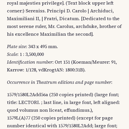
royal majesties privilege]. (Text block upper left
corner:) Sereniss. Principi D. Carolo | Archiduci,
Maximiliani II, | Fratri, Dicatum. [Dedicated to the
most serene ruler, Mr. Carolus, archduke, brother of
his excellence Maximilian the second].
Plate size
: 343 x 495 mm.
Scale
: 1 : 3,500,000
Identification number
: Ort 151 (Koeman/Meurer: 91,
Karrow: 1/128, vdKrogtAN: 1800:31B).
Occurrence in Theatrum editions and page number
:
1579/1580L2Add56a (250 copies printed) (large font;
title: LECTORI. ; last line, in large font, left aligned:
quod volumus non liceat, effundimus.),
1579L(A)77 (250 copies printed) (except for page
number identical with 1579/1580L2Add; large font;