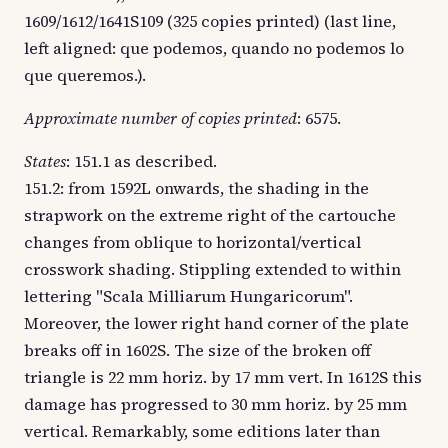
1609/1612/1641S109 (325 copies printed) (last line,
left aligned: que podemos, quando no podemos lo
que queremos.).
Approximate number of copies printed
: 6575.
States
: 151.1 as described.
151.2: from 1592L onwards, the shading in the
strapwork on the extreme right of the cartouche
changes from oblique to horizontal/vertical
crosswork shading. Stippling extended to within
lettering "Scala Milliarum Hungaricorum".
Moreover, the lower right hand corner of the plate
breaks off in 1602S. The size of the broken off
triangle is 22 mm horiz. by 17 mm vert. In 1612S this
damage has progressed to 30 mm horiz. by 25 mm
vertical. Remarkably, some editions later than