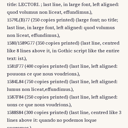
title: LECTORI. ; last line, in large font, left aligned:
quod volumus non liceat, effundimus.),
1579L(B)77 (250 copies printed) (large font; no title;
last line, in large font, left aligned: quod volumus
non liceat, effundimus.),
1580/1589G77 (350 copies printed) (last line, centred
like 8 lines above it, in Gothic script like the entire
text: ist.),
1581F77 (400 copies printed) (last line, left aligned:
pouuons ce que nous voudrions.),
1584L84 (750 copies printed) (last line, left aligned:
lumus non liceat,effundimus.),
1587F84 (250 copies printed) (last line, left aligned:
uons ce que nous voudrions.),
1588S84 (300 copies printed) (last line, centred like 3
lines above it: quando no podemos loque
queremos.),