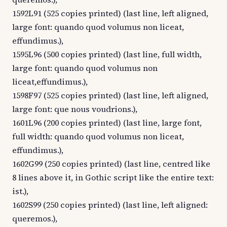
1592L91 (525 copies printed) (last line, left aligned,
large font: quando quod volumus non liceat,
effundimus.),
1595L96 (500 copies printed) (last line, full width,
large font: quando quod volumus non
liceat,effundimus.),
1598F97 (525 copies printed) (last line, left aligned,
large font: que nous voudrions.),
1601L96 (200 copies printed) (last line, large font,
full width: quando quod volumus non liceat,
effundimus.),
1602G99 (250 copies printed) (last line, centred like
8 lines above it, in Gothic script like the entire text:
ist.),
1602S99 (250 copies printed) (last line, left aligned:
queremos.),