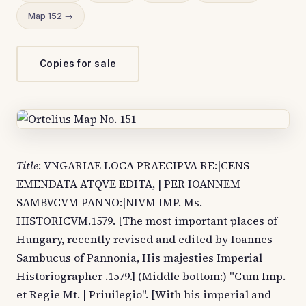
Map 152 →
Copies for sale
Title
: VNGARIAE LOCA PRAECIPVA RE:|CENS
EMENDATA ATQVE EDITA, | PER IOANNEM
SAMBVCVM PANNO:|NIVM IMP. Ms.
HISTORICVM.1579. [The most important places of
Hungary, recently revised and edited by Ioannes
Sambucus of Pannonia, His majesties Imperial
Historiographer .1579.] (Middle bottom:) "Cum Imp.
et Regie Mt. | Priuilegio". [With his imperial and