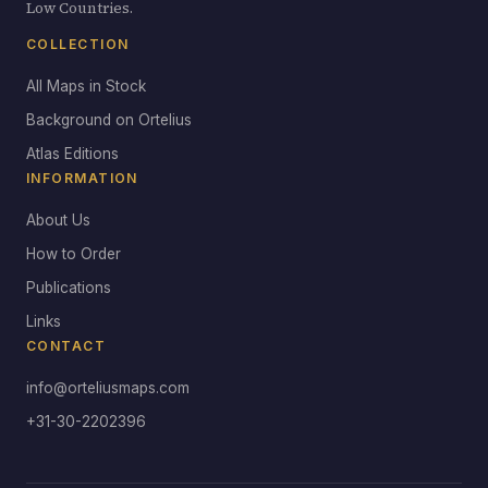
Low Countries.
COLLECTION
All Maps in Stock
Background on Ortelius
Atlas Editions
INFORMATION
About Us
How to Order
Publications
Links
CONTACT
info@orteliusmaps.com
+31-30-2202396