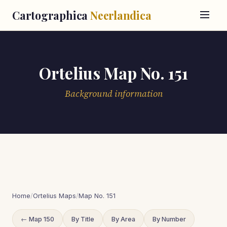
Cartographica
Neerlandica
Ortelius Map No. 151
Background information
Home
/
Ortelius Maps
/
Map No. 151
← Map 150
By Title
By Area
By Number