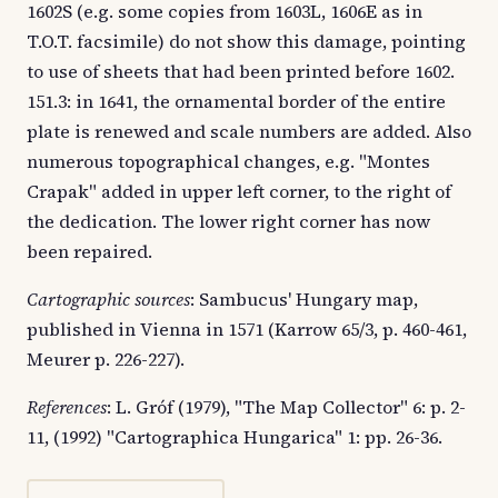
1602S (e.g. some copies from 1603L, 1606E as in
T.O.T. facsimile) do not show this damage, pointing
to use of sheets that had been printed before 1602.
151.3: in 1641, the ornamental border of the entire
plate is renewed and scale numbers are added. Also
numerous topographical changes, e.g. "Montes
Crapak" added in upper left corner, to the right of
the dedication. The lower right corner has now
been repaired.
Cartographic sources
: Sambucus' Hungary map,
published in Vienna in 1571 (Karrow 65/3, p. 460-461,
Meurer p. 226-227).
References
: L. Gróf (1979), "The Map Collector" 6: p. 2-
11, (1992) "Cartographica Hungarica" 1: pp. 26-36.