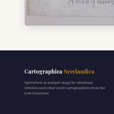
Cartographica
Neerlandica
Specialists in antique maps by Abraham
Ortelius and other early cartographers from the
Low Countries.