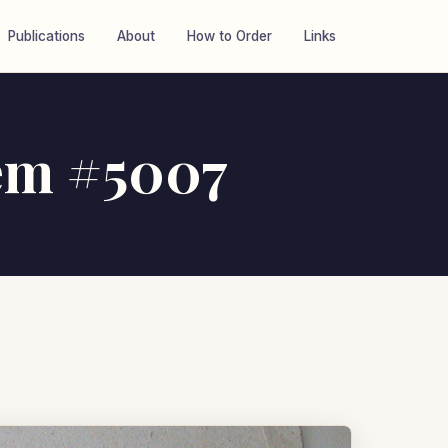
Publications
About
How to Order
Links
tem #5007