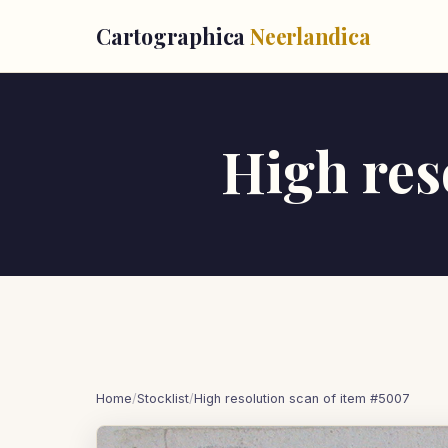
Cartographica
Neerlandica
High res
Home
/
Stocklist
/
High resolution scan of item #5007