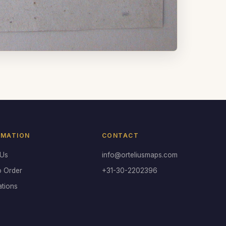
RMATION
CONTACT
 Us
info@orteliusmaps.com
o Order
+31-30-2202396
ations