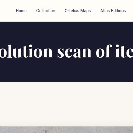
Home
Collection
Ortelius Maps
Atlas Editions
olution scan of i