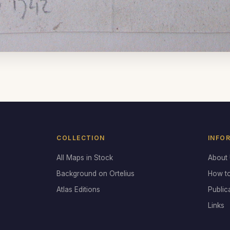
COLLECTION
INFO
All Maps in Stock
About
Background on Ortelius
How t
Atlas Editions
Public
Links