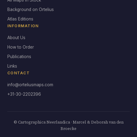
All Maps in Stock
Background on Ortelius
Atlas Editions
INFORMATION
About Us
How to Order
Publications
Links
CONTACT
info@orteliusmaps.com
+31-30-2202396
© Cartographica Neerlandica · Marcel & Deborah van den
Broecke