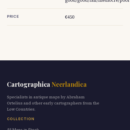
good/good/fair/mediocre/poor
€450
PRICE
Cartographica
Neerlandica
Specialists in antique maps by Abraham
Ortelius and other early cartographers from the
Low Countries.
COLLECTION