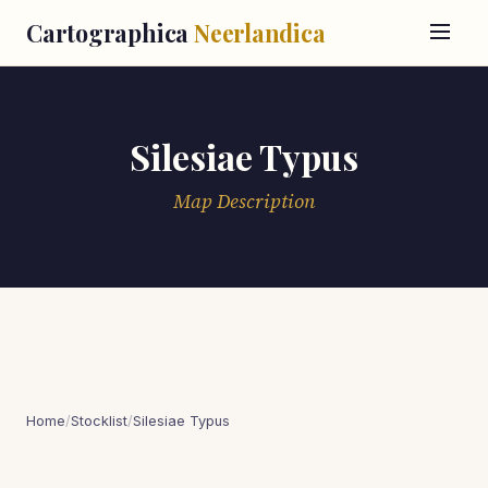
Cartographica
Neerlandica
Silesiae Typus
Map Description
Home
/
Stocklist
/
Silesiae Typus