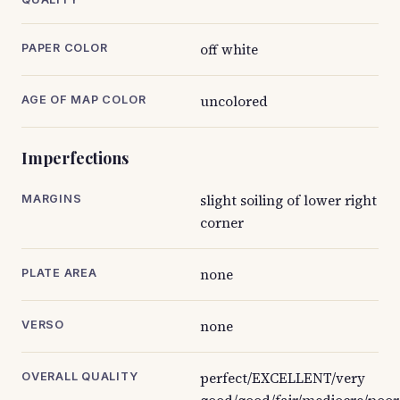
off white
PAPER COLOR
uncolored
AGE OF MAP COLOR
Imperfections
slight soiling of lower right
MARGINS
corner
none
PLATE AREA
none
VERSO
perfect/EXCELLENT/very
OVERALL QUALITY