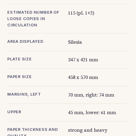
115 (pl. 1+2)
ESTIMATED NUMBER OF
LOOSE COPIES IN
CIRCULATION
Silesia
AREA DISPLAYED
347 x 421 mm
PLATE SIZE
458 x 570 mm
PAPER SIZE
70 mm, right: 74 mm
MARGINS, LEFT
45 mm, lower: 61 mm
UPPER
strong and heavy
PAPER THICKNESS AND
QUALITY