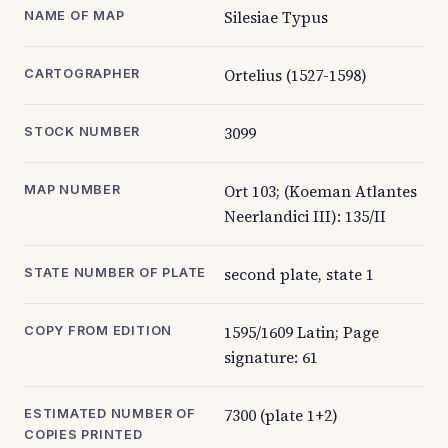
Silesiae Typus
NAME OF MAP
Ortelius (1527-1598)
CARTOGRAPHER
3099
STOCK NUMBER
Ort 103; (Koeman Atlantes
MAP NUMBER
Neerlandici III): 135/II
second plate, state 1
STATE NUMBER OF PLATE
1595/1609 Latin; Page
COPY FROM EDITION
signature: 61
7300 (plate 1+2)
ESTIMATED NUMBER OF
COPIES PRINTED