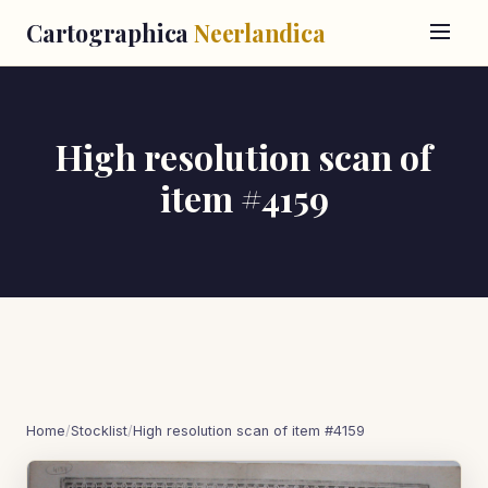
Cartographica
Neerlandica
High resolution scan of
item #4159
Home
/
Stocklist
/
High resolution scan of item #4159