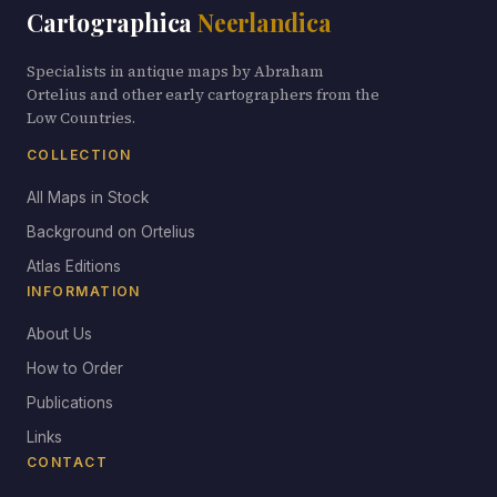
Cartographica
Neerlandica
Specialists in antique maps by Abraham
Ortelius and other early cartographers from the
Low Countries.
COLLECTION
All Maps in Stock
Background on Ortelius
Atlas Editions
INFORMATION
About Us
How to Order
Publications
Links
CONTACT