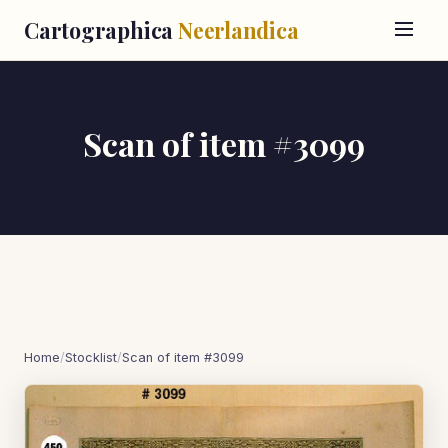
Cartographica
Neerlandica
Scan of item #3099
Home
/
Stocklist
/
Scan of item #3099