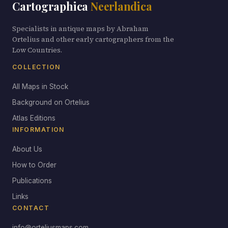
Cartographica
Neerlandica
Specialists in antique maps by Abraham
Ortelius and other early cartographers from the
Low Countries.
COLLECTION
All Maps in Stock
Background on Ortelius
Atlas Editions
INFORMATION
About Us
How to Order
Publications
Links
CONTACT
info@orteliusmaps.com